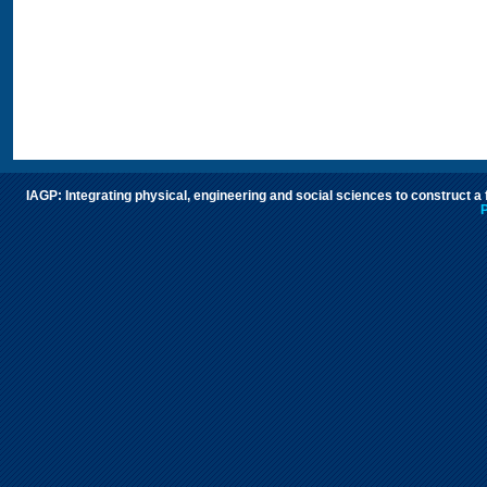
IAGP: Integrating physical, engineering and social sciences to construct a
P