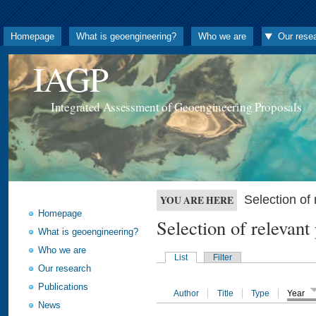
Homepage
What is geoengineering?
Who we are
Our rese
IAGP
Integrated Assessment of Geoengineering Proposals
Selection o
YOU ARE HERE
Homepage
Selection of releva
What is geoengineering?
Who we are
List
Filter
Our research
Publications
Author
Title
Type
Year
News