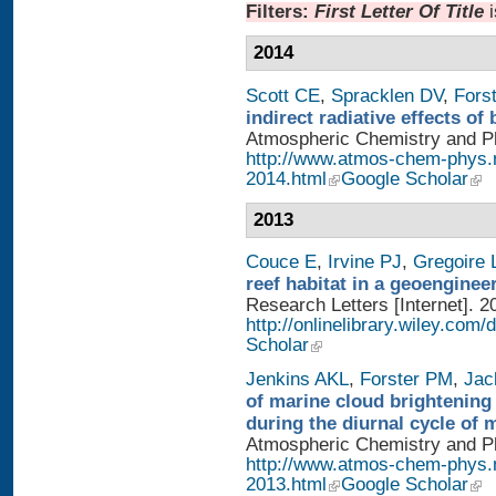
Filters:
First Letter Of Title
2014
Scott CE
,
Spracklen DV
,
Fors
indirect radiative effects o
Atmospheric Chemistry and Phy
http://www.atmos-chem-phys.
2014.html
Google Scholar
2013
Couce E
,
Irvine PJ
,
Gregoire 
reef habitat in a geoengine
Research Letters [Internet]. 2
http://onlinelibrary.wiley.com/
Scholar
Jenkins AKL
,
Forster PM
,
Jac
of marine cloud brightening
during the diurnal cycle of
Atmospheric Chemistry and Phy
http://www.atmos-chem-phys.
2013.html
Google Scholar