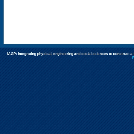
IAGP: Integrating physical, engineering and social sciences to construct a
P