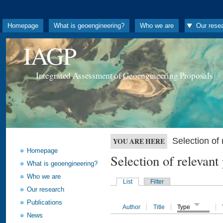
Homepage
What is geoengineering?
Who we are
Our rese
IAGP
Integrated Assessment of Geoengineering Proposals
Selection o
YOU ARE HERE
Homepage
Selection of releva
What is geoengineering?
Who we are
List
Filter
Our research
Publications
Author
Title
Type
News