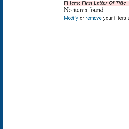
Filters:
First Letter Of Title
No items found
Modify
or
remove
your filters 