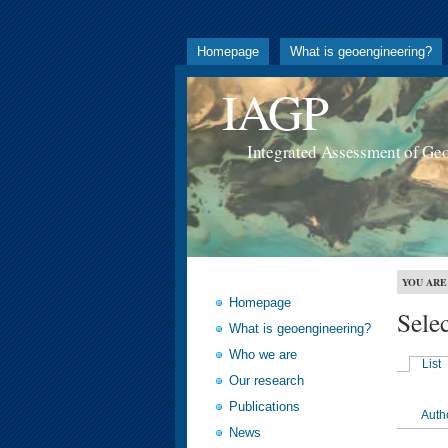
Homepage
What is geoengineering?
IAGP
Integrated Assessment of Ge
YOU ARE
Homepage
Sele
What is geoengineering?
Who we are
List
Our research
Publications
Auth
News