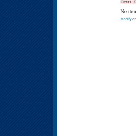
Filters:
F
No ite
Modify
o