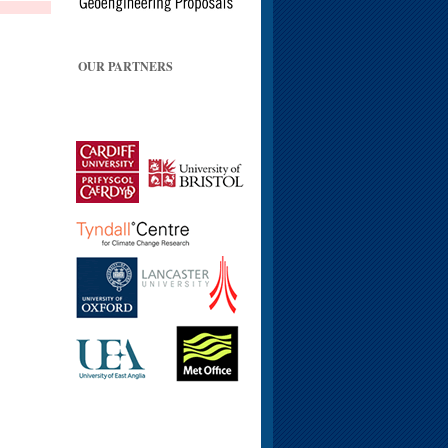
OUR PARTNERS