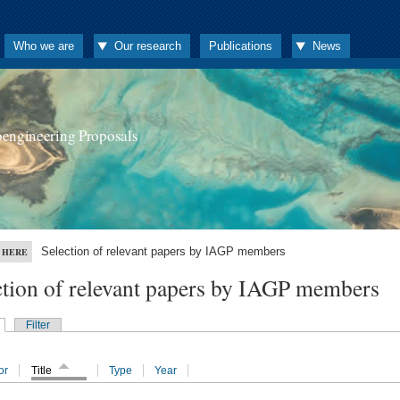
Who we are
Our research
Publications
News
oengineering Proposals
Selection of relevant papers by IAGP members
 HERE
ction of relevant papers by IAGP members
Filter
or
Title
Type
Year