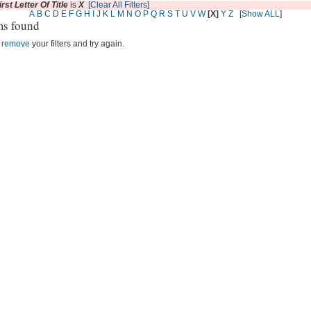
irst Letter Of Title
is
X
[Clear All Filters]
A
B
C
D
E
F
G
H
I
J
K
L
M
N
O
P
Q
R
S
T
U
V
W
[X]
Y
Z
[
Show ALL
]
ms found
r
remove
your filters and try again.