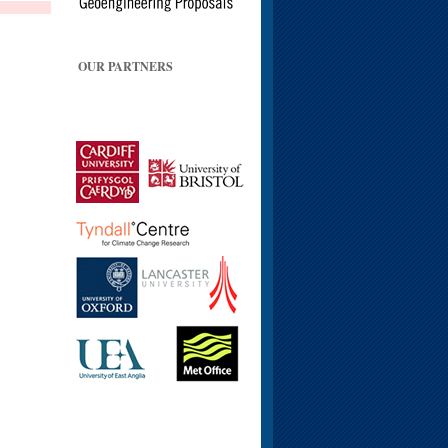
OUR PARTNERS