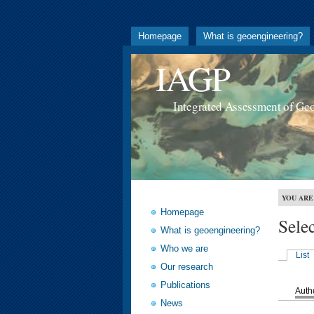
Homepage
What is geoengineering?
IAGP
Integrated Assessment of Ge
YOU ARE
Homepage
Sele
What is geoengineering?
Who we are
List
Our research
Publications
Auth
News