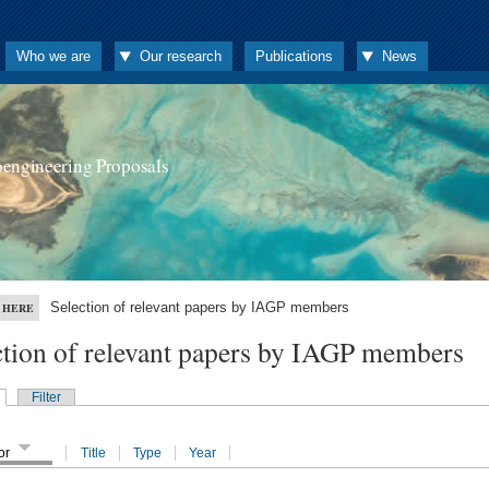
Who we are
Our research
Publications
News
oengineering Proposals
Selection of relevant papers by IAGP members
 HERE
ction of relevant papers by IAGP members
Filter
or
Title
Type
Year