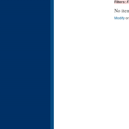
Filters:
F
No ite
Modify
o