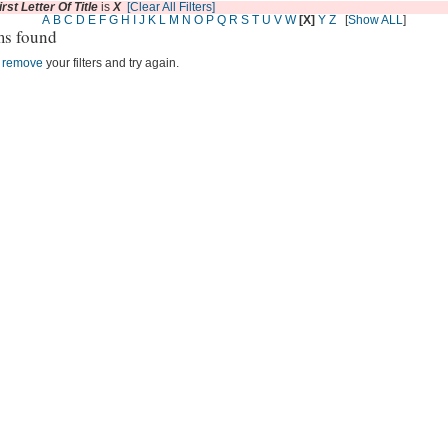
irst Letter Of Title
is
X
[Clear All Filters]
A
B
C
D
E
F
G
H
I
J
K
L
M
N
O
P
Q
R
S
T
U
V
W
[X]
Y
Z
[
Show ALL
]
ms found
r
remove
your filters and try again.