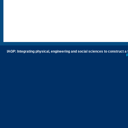
IAGP: Integrating physical, engineering and social sciences to construct a
P