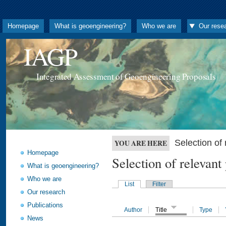
Homepage
What is geoengineering?
Who we are
Our rese
IAGP
Integrated Assessment of Geoengineering Proposals
Selection o
YOU ARE HERE
Homepage
Selection of releva
What is geoengineering?
Who we are
List
Filter
Our research
Publications
Author
Title
Type
News