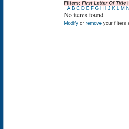
Filters:
First Letter Of Title
A
B
C
D
E
F
G
H
I
J
K
L
M
No items found
Modify
or
remove
your filters 