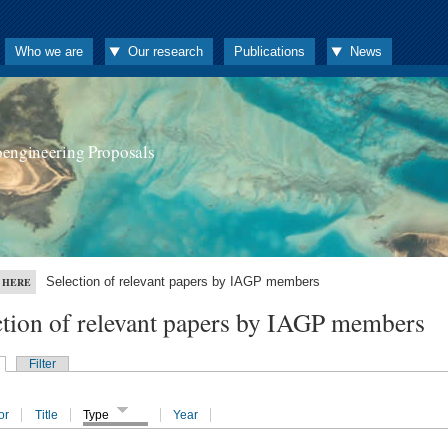
Who we are
Our research
Publications
News
oengineering Proposals
Selection of relevant papers by IAGP members
 HERE
ction of relevant papers by IAGP members
Filter
or
Title
Type
Year