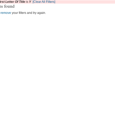
irst Letter Of Title
is
Y
[Clear All Filters]
ms found
r
remove
your filters and try again.