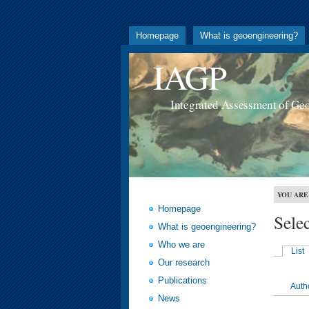
Homepage
What is geoengineering?
IAGP
Integrated Assessment of Ge
YOU ARE
Homepage
Sele
What is geoengineering?
Who we are
List
Our research
Publications
Auth
News