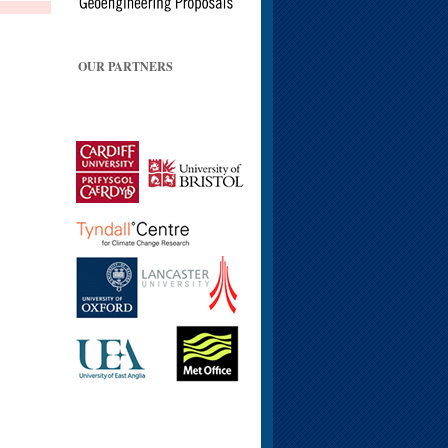
OUR PARTNERS