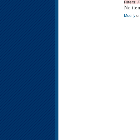
Filters:
F
No ite
Modify
o