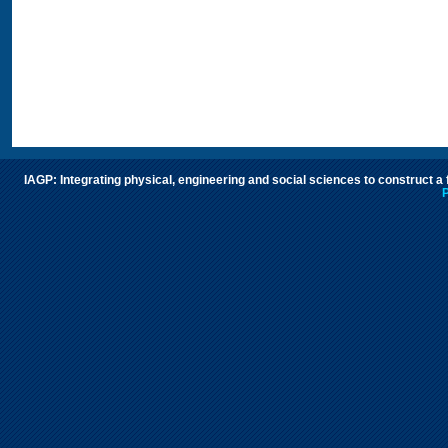
IAGP: Integrating physical, engineering and social sciences to construct a
P