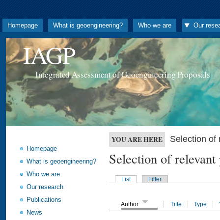
Homepage
What is geoengineering?
Who we are
Our rese
IAGP
Integrated Assessment of Geoengineering Proposals
Selection o
YOU ARE HERE
Homepage
Selection of releva
What is geoengineering?
Who we are
List
Filter
Our research
Publications
Author
Title
Type
News