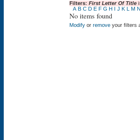
Filters:
First Letter Of Title
A
B
C
D
E
F
G
H
I
J
K
L
M
No items found
Modify
or
remove
your filters 