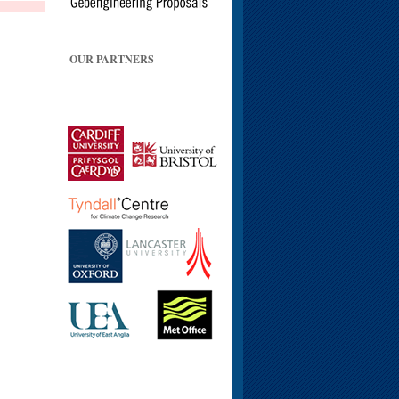
OUR PARTNERS