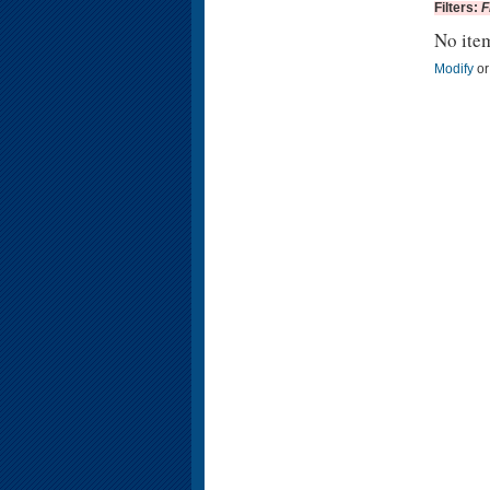
Filters:
F
No ite
Modify
o