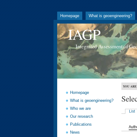
Homepage
What is geoengineering?
IAGP
Integrated Assessment of Ge
YOU ARE
Homepage
Sele
What is geoengineering?
Who we are
List
Our research
Publications
Auth
News