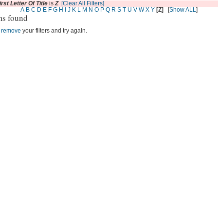
irst Letter Of Title
is
Z
[Clear All Filters]
A
B
C
D
E
F
G
H
I
J
K
L
M
N
O
P
Q
R
S
T
U
V
W
X
Y
[Z]
[
Show ALL
]
ms found
r
remove
your filters and try again.