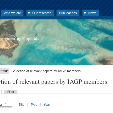
Who we are
Our research
Publications
News
oengineering Proposals
Selection of relevant papers by IAGP members
 HERE
ction of relevant papers by IAGP members
Filter
or
Title
Type
Year