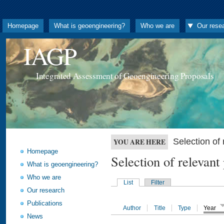
Homepage
What is geoengineering?
Who we are
Our rese
IAGP
Integrated Assessment of Geoengineering Proposals
Selection o
YOU ARE HERE
Homepage
Selection of releva
What is geoengineering?
Who we are
List
Filter
Our research
Publications
Author
Title
Type
Year
News