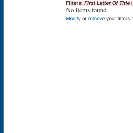
Filters:
First Letter Of Title
No items found
Modify
or
remove
your filters 