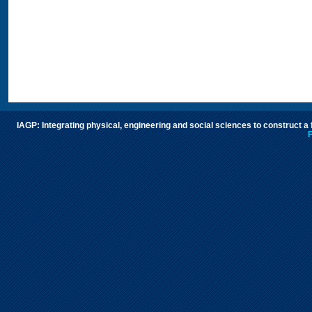
IAGP: Integrating physical, engineering and social sciences to construct a
P