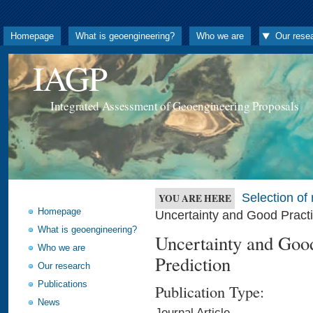
Homepage
What is geoengineering?
Who we are
Our rese
IAGP
Integrated Assessment of Geoengineering Proposals
Selection o
YOU ARE HERE
Homepage
Uncertainty and Good Practi
What is geoengineering?
Uncertainty and Good
Who we are
Prediction
Our research
Publications
Publication Type:
News
Journal Article