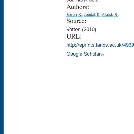
Authors:
Beven, K.
;
Leedal, D.
;
Alcock, R.
Source:
Vatten (2010)
URL:
http://eprints.lancs.ac.uk/4939
Google Scholar