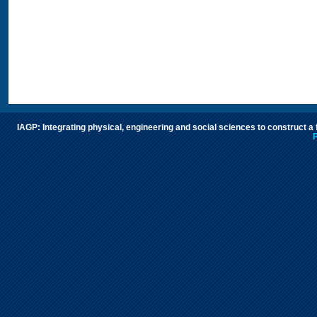
IAGP: Integrating physical, engineering and social sciences to construct a
P