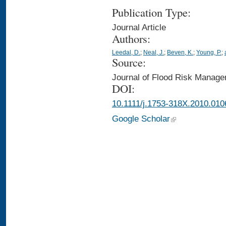
Publication Type:
Journal Article
Authors:
Leedal, D.
;
Neal, J.
;
Beven, K.
;
Young, P.
;
Source:
Journal of Flood Risk Manage
DOI:
10.1111/j.1753-318X.2010.010
Google Scholar