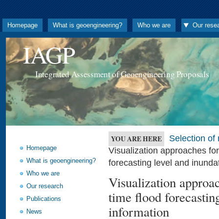
Homepage
What is geoengineering?
Who we are
Our rese
IAGP
Integrated Assessment of Geoengineering Proposals
Selection o
YOU ARE HERE
Homepage
Visualization approaches fo
What is geoengineering?
forecasting level and inunda
Who we are
Visualization approa
Our research
time flood forecastin
Publications
information
News