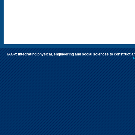
IAGP: Integrating physical, engineering and social sciences to construct a
P