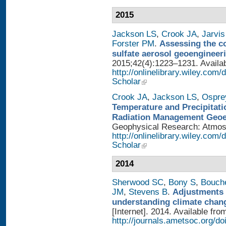
2015
Jackson LS
,
Crook JA
,
Jarvis
Forster PM
.
Assessing the con
sulfate aerosol geoengineer
2015;42(4):1223–1231. Availab
http://onlinelibrary.wiley.com
Scholar
Crook JA
,
Jackson LS
,
Ospre
Temperature and Precipitati
Radiation Management Geo
Geophysical Research: Atmosph
http://onlinelibrary.wiley.com
Scholar
2014
Sherwood SC
,
Bony S
,
Bouch
JM
,
Stevens B
.
Adjustments 
understanding climate chan
[Internet]. 2014. Available fro
http://journals.ametsoc.org/