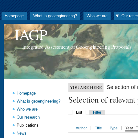
Homepage
What is geoengineering?
Who we are
Our rese
IAGP
Integrated Assessment of Geoengineering Proposals
Selection o
YOU ARE HERE
Homepage
Selection of releva
What is geoengineering?
Who we are
List
Filter
Our research
Publications
Author
Title
Type
Year
News