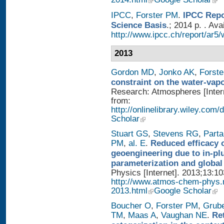
IPCC
,
Forster PM
.
IPCC Repo
Science Basis
.; 2014 p. . Ava
http://www.ipcc.ch/report/ar5/
2013
Gordon MD
,
Jonko AK
,
Forst
constraint on the water-vap
Research: Atmospheres [Intern
from:
http://onlinelibrary.wiley.com
Scholar
Stuart GS
,
Stevens RG
,
Parta
PM
,
al. E
.
Reduced efficacy 
geoengineering due to in-pl
parameterization and global
Physics [Internet]. 2013;13:1
http://www.atmos-chem-phys.
2013.html
Google Scholar
Boucher O
,
Forster PM
,
Grub
TM
,
Maas A
,
Vaughan NE
.
Re