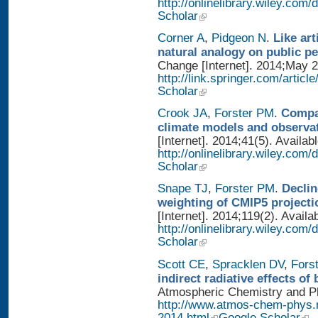
http://onlinelibrary.wiley.co
Scholar
Corner A
,
Pidgeon N
.
Like art
natural analogy on public p
Change [Internet]. 2014;May 2
http://link.springer.com/artic
Scholar
Crook JA
,
Forster PM
.
Compar
climate models and observa
[Internet]. 2014;41(5). Availab
http://onlinelibrary.wiley.com
Scholar
Snape TJ
,
Forster PM
.
Declin
weighting of CMIP5 projecti
[Internet]. 2014;119(2). Availa
http://onlinelibrary.wiley.com
Scholar
Scott CE
,
Spracklen DV
,
Fors
indirect radiative effects o
Atmospheric Chemistry and Phy
http://www.atmos-chem-phys.
2014.html
Google Scholar