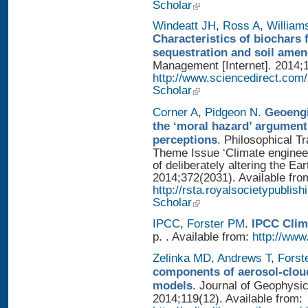
Scholar
Windeatt JH
,
Ross A
,
William
Characteristics of biochars 
sequestration and soil ame
Management [Internet]. 2014;1
http://www.sciencedirect.com
Scholar
Corner A
,
Pidgeon N
.
Geoengi
the ‘moral hazard’ argument
perceptions
. Philosophical T
Theme Issue ‘Climate enginee
of deliberately altering the Ear
2014;372(2031). Available fro
http://rsta.royalsocietypublis
Scholar
IPCC
,
Forster PM
.
IPCC Clim
p. . Available from:
http://www.
Zelinka MD
,
Andrews T
,
Forst
components of aerosol-cloud
models
. Journal of Geophysi
2014;119(12). Available from: