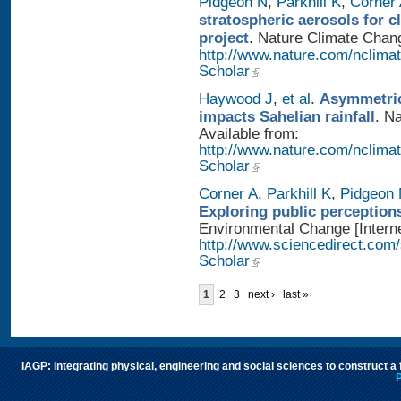
Pidgeon N
,
Parkhill K
,
Corner
stratospheric aerosols for 
project
. Nature Climate Chang
http://www.nature.com/nclimat
Scholar
Haywood J
,
et al
.
Asymmetric
impacts Sahelian rainfall
. N
Available from:
http://www.nature.com/nclimat
Scholar
Corner A
,
Parkhill K
,
Pidgeon
Exploring public perception
Environmental Change [Interne
http://www.sciencedirect.com
Scholar
1
2
3
next ›
last »
IAGP: Integrating physical, engineering and social sciences to construct a
P