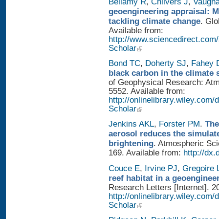
Bellamy R
,
Chilvers J
,
Vaugh
geoengineering appraisal: Mu
tackling climate change
. Glo
Available from:
http://www.sciencedirect.com
Scholar
Bond TC
,
Doherty SJ
,
Fahey
black carbon in the climate 
of Geophysical Research: Atm
5552. Available from:
http://onlinelibrary.wiley.com/
Scholar
Jenkins AKL
,
Forster PM
.
The
aerosol reduces the simulat
brightening
. Atmospheric Sci
169. Available from:
http://dx
Couce E
,
Irvine PJ
,
Gregoire 
reef habitat in a geoengine
Research Letters [Internet]. 2
http://onlinelibrary.wiley.com/
Scholar