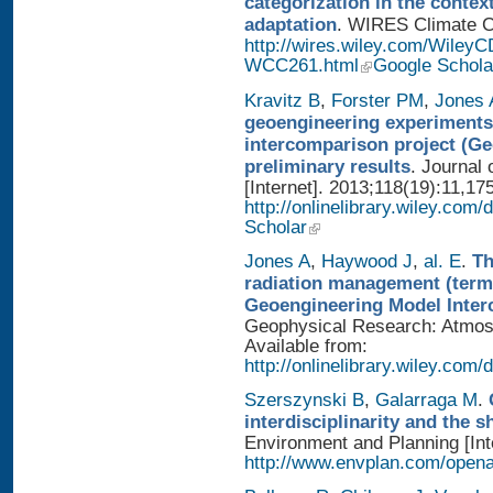
categorization in the contex
adaptation
. WIRES Climate Ch
http://wires.wiley.com/WileyC
WCC261.html
Google Schola
Kravitz B
,
Forster PM
,
Jones 
geoengineering experiments
intercomparison project (G
preliminary results
. Journal
[Internet]. 2013;118(19):11,17
http://onlinelibrary.wiley.com/
Scholar
Jones A
,
Haywood J
,
al. E
.
Th
radiation management (termi
Geoengineering Model Inter
Geophysical Research: Atmosp
Available from:
http://onlinelibrary.wiley.com/
Szerszynski B
,
Galarraga M
.
interdisciplinarity and the 
Environment and Planning [Inte
http://www.envplan.com/open