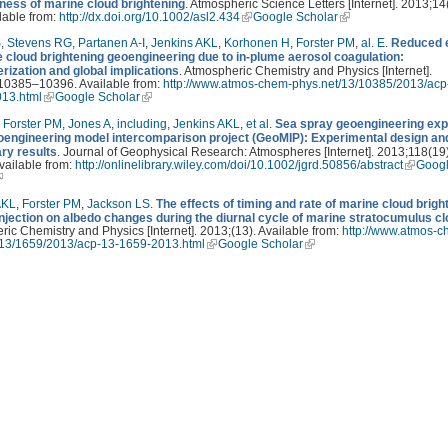
eness of marine cloud brightening
. Atmospheric Science Letters [Internet]. 2013;14
lable from:
http://dx.doi.org/10.1002/asl2.434
Google Scholar
S
,
Stevens RG
,
Partanen A-I
,
Jenkins AKL
,
Korhonen H
,
Forster PM
,
al. E
.
Reduced e
e cloud brightening geoengineering due to in-plume aerosol coagulation:
rization and global implications
. Atmospheric Chemistry and Physics [Internet].
10385–10396. Available from:
http://www.atmos-chem-phys.net/13/10385/2013/acp
13.html
Google Scholar
,
Forster PM
,
Jones A
,
including
,
Jenkins AKL
,
et al
.
Sea spray geoengineering ex
eoengineering model intercomparison project (GeoMIP): Experimental design an
ary results
. Journal of Geophysical Research: Atmospheres [Internet]. 2013;118(19
vailable from:
http://onlinelibrary.wiley.com/doi/10.1002/jgrd.50856/abstract
Goog
AKL
,
Forster PM
,
Jackson LS
.
The effects of timing and rate of marine cloud brigh
injection on albedo changes during the diurnal cycle of marine stratocumulus c
ic Chemistry and Physics [Internet]. 2013;(13). Available from:
http://www.atmos-c
/13/1659/2013/acp-13-1659-2013.html
Google Scholar