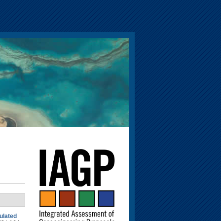
mulated