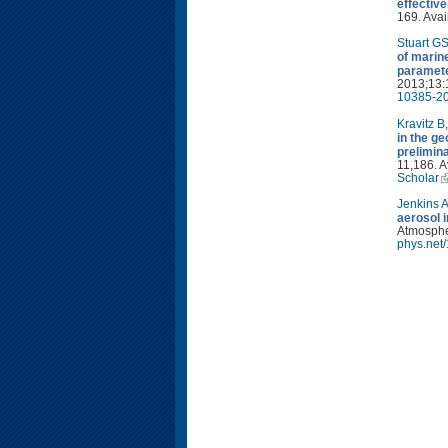
effectiv
169. Avai
Stuart G
of marin
paramete
2013;13:
10385-20
Kravitz B
in the g
prelimin
11,186. A
Scholar
Jenkins 
aerosol 
Atmospher
phys.net