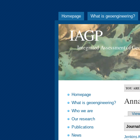
Homepage
What is geoengineering?
IAGP
Integrated Assessment of Ge
YOU ARE
Homepage
Anna
What is geoengineering?
Who we are
Vie
Our research
Journal
Publications
News
Jenkins 