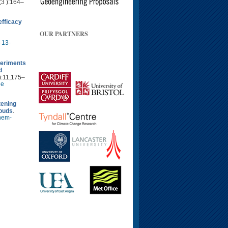
(3 ):164–
fficacy
OUR PARTNERS
-13-
periments
d
):11,175–
le
tening
louds
.
hem-