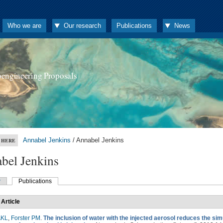
Who we are
Our research
Publications
News
oengineering Proposals
Annabel Jenkins
/ Annabel Jenkins
 HERE
bel Jenkins
w
Publications
 Article
AKL
,
Forster PM
.
The inclusion of water with the injected aerosol reduces the si