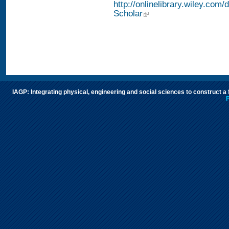
http://onlinelibrary.wiley.com/
Scholar
IAGP: Integrating physical, engineering and social sciences to construct a
P