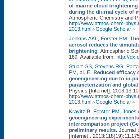
of marine cloud brightening
during the diurnal cycle of
Atmospheric Chemistry and Phy
http://www.atmos-chem-phys.
2013.html
Google Scholar
Jenkins AKL
,
Forster PM
.
The
aerosol reduces the simulat
brightening
. Atmospheric Sci
169. Available from:
http://dx
Stuart GS
,
Stevens RG
,
Parta
PM
,
al. E
.
Reduced efficacy 
geoengineering due to in-pl
parameterization and global
Physics [Internet]. 2013;13:1
http://www.atmos-chem-phys.
2013.html
Google Scholar
Kravitz B
,
Forster PM
,
Jones 
geoengineering experiments
intercomparison project (G
preliminary results
. Journal
[Internet]. 2013;118(19):11,17