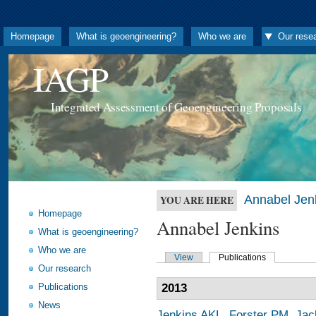
Homepage
What is geoengineering?
Who we are
Our rese
IAGP
Integrated Assessment of Geoengineering Proposals
Annabel Jen
YOU ARE HERE
Homepage
Annabel Jenkins
What is geoengineering?
Who we are
View
Publications
Our research
Publications
2013
News
Jenkins AKL
,
Forster PM
,
Jac