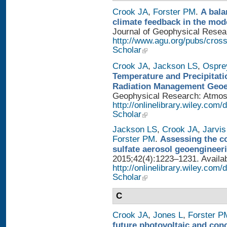
Crook JA
,
Forster PM
.
A bala
climate feedback in the mod
Journal of Geophysical Researc
http://www.agu.org/pubs/cros
Scholar
Crook JA
,
Jackson LS
,
Ospre
Temperature and Precipitati
Radiation Management Geo
Geophysical Research: Atmosph
http://onlinelibrary.wiley.com
Scholar
Jackson LS
,
Crook JA
,
Jarvis
Forster PM
.
Assessing the con
sulfate aerosol geoengineer
2015;42(4):1223–1231. Availab
http://onlinelibrary.wiley.com
Scholar
C
Crook JA
,
Jones L
,
Forster P
future photovoltaic and con