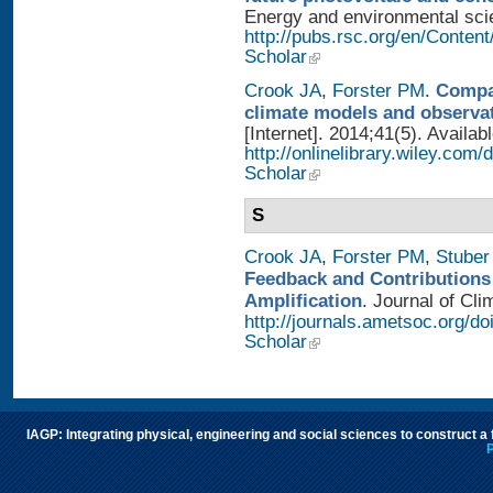
Energy and environmental scien
http://pubs.rsc.org/en/Conten
Scholar
Crook JA
,
Forster PM
.
Compar
climate models and observa
[Internet]. 2014;41(5). Availab
http://onlinelibrary.wiley.com
Scholar
S
Crook JA
,
Forster PM
,
Stuber
Feedback and Contributions
Amplification
. Journal of Cli
http://journals.ametsoc.org/d
Scholar
IAGP: Integrating physical, engineering and social sciences to construct a
P