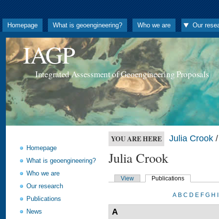
Homepage
What is geoengineering?
Who we are
Our rese
IAGP
Integrated Assessment of Geoengineering Proposals
Julia Crook
/
YOU ARE HERE
Homepage
Julia Crook
What is geoengineering?
Who we are
View
Publications
Our research
A
B
C
D
E
F
G
H
I
Publications
A
News