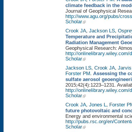
climate feedback in the mod
Journal of Geophysical Researc
http://www.agu.org/pubs/cros
Scholar
Crook JA
,
Jackson LS
,
Ospre
Temperature and Precipitati
Radiation Management Geo
Geophysical Research: Atmosph
http://onlinelibrary.wiley.com
Scholar
Jackson LS
,
Crook JA
,
Jarvis
Forster PM
.
Assessing the con
sulfate aerosol geoengineer
2015;42(4):1223–1231. Availab
http://onlinelibrary.wiley.com
Scholar
Crook JA
,
Jones L
,
Forster P
future photovoltaic and con
Energy and environmental scien
http://pubs.rsc.org/en/Conten
Scholar