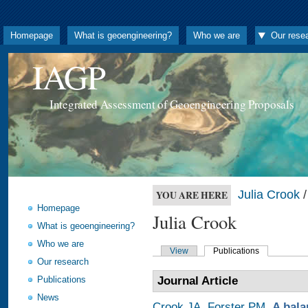
Homepage
What is geoengineering?
Who we are
Our rese
IAGP
Integrated Assessment of Geoengineering Proposals
Julia Crook
/
YOU ARE HERE
Homepage
Julia Crook
What is geoengineering?
Who we are
View
Publications
Our research
Publications
Journal Article
News
Crook JA
,
Forster PM
.
A bala