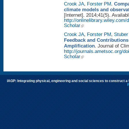
Crook JA
,
Forster PM
.
Compar
climate models and observa
[Internet]. 2014;41(5). Availab
http://onlinelibrary.wiley.com
Scholar
Crook JA
,
Forster PM
,
Stuber
Feedback and Contributions
Amplification
. Journal of Cli
http://journals.ametsoc.org/d
Scholar
IAGP: Integrating physical, engineering and social sciences to construct a
P