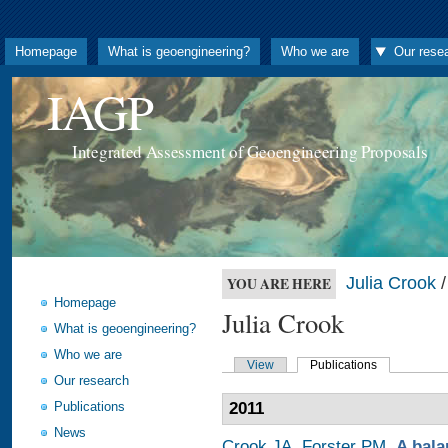
Homepage
What is geoengineering?
Who we are
Our rese
IAGP
Integrated Assessment of Geoengineering Proposals
Julia Crook
/
YOU ARE HERE
Homepage
Julia Crook
What is geoengineering?
Who we are
View
Publications
Our research
Publications
2011
News
Crook JA
,
Forster PM
.
A bala