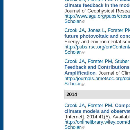
climate feedback in the mod
Journal of Geophysical Researc
http://www.agu.org/pubs/cros
Scholar
Crook JA
,
Jones L
,
Forster P
future photovoltaic and con
Energy and environmental scien
http://pubs.rsc.org/en/Conten
Scholar
Crook JA
,
Forster PM
,
Stuber
Feedback and Contributions
Amplification
. Journal of Cli
http://journals.ametsoc.org/d
Scholar
2014
Crook JA
,
Forster PM
.
Compar
climate models and observa
[Internet]. 2014;41(5). Availab
http://onlinelibrary.wiley.com
Scholar