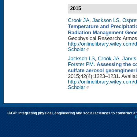
2015
Crook JA
,
Jackson LS
,
Ospre
Temperature and Precipitati
Radiation Management Geo
Geophysical Research: Atmosph
http://onlinelibrary.wiley.com
Scholar
Jackson LS
,
Crook JA
,
Jarvis
Forster PM
.
Assessing the con
sulfate aerosol geoengineer
2015;42(4):1223–1231. Availab
http://onlinelibrary.wiley.com
Scholar
IAGP: Integrating physical, engineering and social sciences to construct a
P