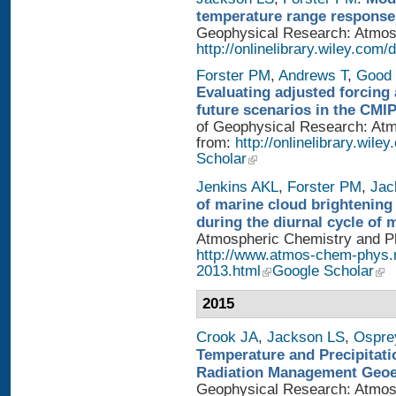
temperature range response 
Geophysical Research: Atmosph
http://onlinelibrary.wiley.com/
Forster PM
,
Andrews T
,
Good 
Evaluating adjusted forcing 
future scenarios in the CMI
of Geophysical Research: Atmo
from:
http://onlinelibrary.wile
Scholar
Jenkins AKL
,
Forster PM
,
Jac
of marine cloud brightening
during the diurnal cycle of
Atmospheric Chemistry and Phy
http://www.atmos-chem-phys.
2013.html
Google Scholar
2015
Crook JA
,
Jackson LS
,
Ospre
Temperature and Precipitati
Radiation Management Geo
Geophysical Research: Atmosph