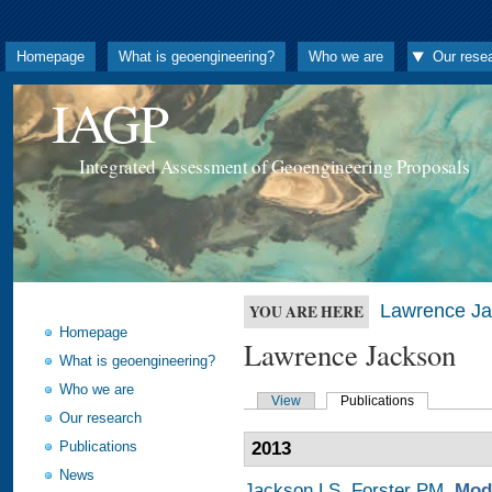
Homepage
What is geoengineering?
Who we are
Our rese
IAGP
Integrated Assessment of Geoengineering Proposals
Lawrence J
YOU ARE HERE
Homepage
Lawrence Jackson
What is geoengineering?
Who we are
View
Publications
Our research
Publications
2013
News
Jackson LS
,
Forster PM
.
Mode