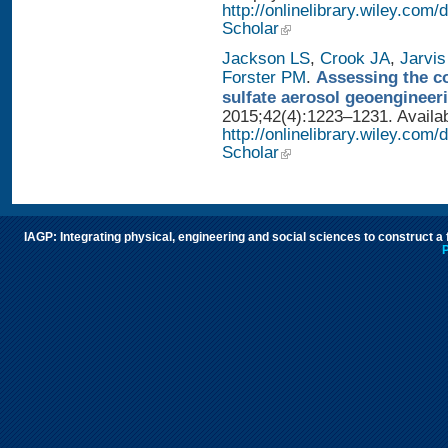
http://onlinelibrary.wiley.com
Scholar
Jackson LS
,
Crook JA
,
Jarvis
Forster PM
.
Assessing the con
sulfate aerosol geoengineer
2015;42(4):1223–1231. Availab
http://onlinelibrary.wiley.com
Scholar
IAGP: Integrating physical, engineering and social sciences to construct a
P