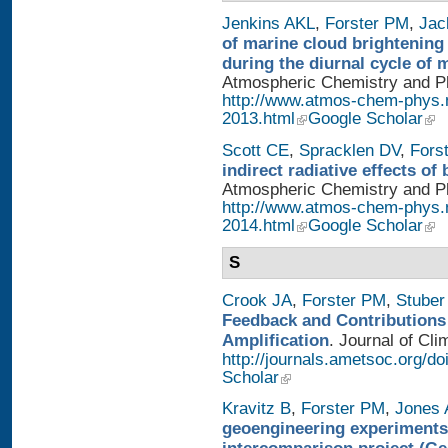
Jenkins AKL
,
Forster PM
,
Jac
of marine cloud brightening
during the diurnal cycle of
Atmospheric Chemistry and Phy
http://www.atmos-chem-phys.
2013.html
Google Scholar
Scott CE
,
Spracklen DV
,
Fors
indirect radiative effects o
Atmospheric Chemistry and Phy
http://www.atmos-chem-phys.
2014.html
Google Scholar
S
Crook JA
,
Forster PM
,
Stuber
Feedback and Contributions
Amplification
. Journal of Cli
http://journals.ametsoc.org/d
Scholar
Kravitz B
,
Forster PM
,
Jones 
geoengineering experiments