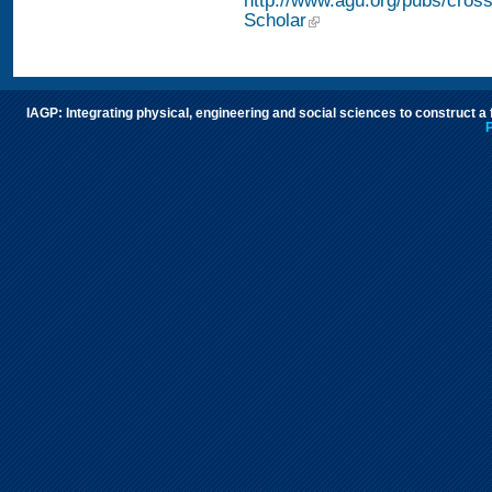
http://www.agu.org/pubs/cros
Scholar
IAGP: Integrating physical, engineering and social sciences to construct a
P