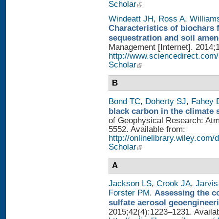
Scholar
Windeatt JH
,
Ross A
,
William
Characteristics of biochars 
sequestration and soil ame
Management [Internet]. 2014;1
http://www.sciencedirect.com
Scholar
B
Bond TC
,
Doherty SJ
,
Fahey
black carbon in the climate 
of Geophysical Research: Atm
5552. Available from:
http://onlinelibrary.wiley.com/
Scholar
A
Jackson LS
,
Crook JA
,
Jarvis
Forster PM
.
Assessing the con
sulfate aerosol geoengineer
2015;42(4):1223–1231. Availab