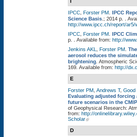
I
IPCC
,
Forster PM
.
IPCC Repo
Science Basis
.; 2014 p. . Ava
http://www.ipcc.ch/report/ar5/
IPCC
,
Forster PM
.
IPCC Clim
p. . Available from:
http://www.
Jenkins AKL
,
Forster PM
.
The
aerosol reduces the simulat
brightening
. Atmospheric Sci
169. Available from:
http://dx
E
Forster PM
,
Andrews T
,
Good 
Evaluating adjusted forcing 
future scenarios in the CMI
of Geophysical Research: Atmo
from:
http://onlinelibrary.wile
Scholar
D