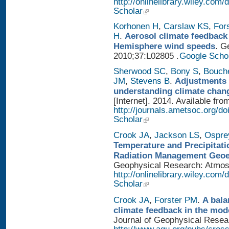
http://onlinelibrary.wiley.com
Scholar
Korhonen H
,
Carslaw KS
,
For
H
.
Aerosol climate feedback
Hemisphere wind speeds
. G
2010;37:L02805 .
Google Scho
Sherwood SC
,
Bony S
,
Bouch
JM
,
Stevens B
.
Adjustments 
understanding climate chan
[Internet]. 2014. Available fro
http://journals.ametsoc.org/
Scholar
Crook JA
,
Jackson LS
,
Ospre
Temperature and Precipitati
Radiation Management Geo
Geophysical Research: Atmosph
http://onlinelibrary.wiley.com
Scholar
Crook JA
,
Forster PM
.
A bala
climate feedback in the mod
Journal of Geophysical Researc