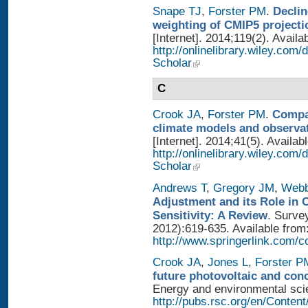
Snape TJ
,
Forster PM
.
Declin
weighting of CMIP5 projecti
[Internet]. 2014;119(2). Availa
http://onlinelibrary.wiley.com
Scholar
C
Crook JA
,
Forster PM
.
Compar
climate models and observa
[Internet]. 2014;41(5). Availab
http://onlinelibrary.wiley.com
Scholar
Andrews T
,
Gregory JM
,
Web
Adjustment and its Role in 
Sensitivity: A Review
. Surve
2012):619-635. Available from
http://www.springerlink.com/
Crook JA
,
Jones L
,
Forster P
future photovoltaic and con
Energy and environmental scien
http://pubs.rsc.org/en/Conten