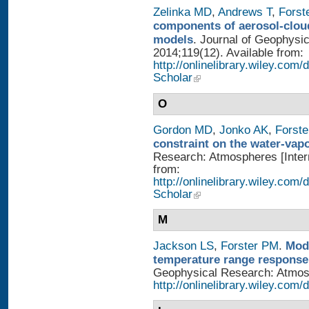
Zelinka MD
,
Andrews T
,
Forst
components of aerosol-cloud
models
. Journal of Geophysi
2014;119(12). Available from:
http://onlinelibrary.wiley.co
Scholar
O
Gordon MD
,
Jonko AK
,
Forst
constraint on the water-vap
Research: Atmospheres [Intern
from:
http://onlinelibrary.wiley.com
Scholar
M
Jackson LS
,
Forster PM
.
Mode
temperature range response 
Geophysical Research: Atmosph
http://onlinelibrary.wiley.com/