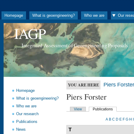
Homepage
What is geoengineering?
Who we are
Our rese
IAGP
Integrated Assessment of Geoengineering Proposals
Piers Forste
YOU ARE HERE
Homepage
Piers Forster
What is geoengineering?
Who we are
View
Publications
Our research
A
B
C
D
E
F
G
H
I
Publications
T
News