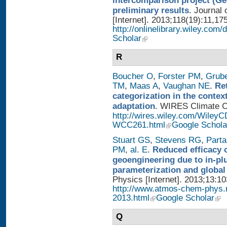
intercomparison project (G
preliminary results
. Journal
[Internet]. 2013;118(19):11,17
http://onlinelibrary.wiley.com/
Scholar
R
Boucher O
,
Forster PM
,
Grub
TM
,
Maas A
,
Vaughan NE
.
Re
categorization in the contex
adaptation
. WIRES Climate Ch
http://wires.wiley.com/WileyC
WCC261.html
Google Schola
Stuart GS
,
Stevens RG
,
Parta
PM
,
al. E
.
Reduced efficacy 
geoengineering due to in-pl
parameterization and global
Physics [Internet]. 2013;13:1
http://www.atmos-chem-phys.
2013.html
Google Scholar
Q