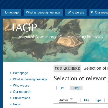
Homepage
What is geoengineering?
Who we are
Our rese
IAGP
Integrated Assessment of Geoengineering Proposals
Selection o
YOU ARE HERE
Homepage
Selection of releva
What is geoengineering?
Who we are
List
Filter
Our research
Publications
Author
Title
Type
News