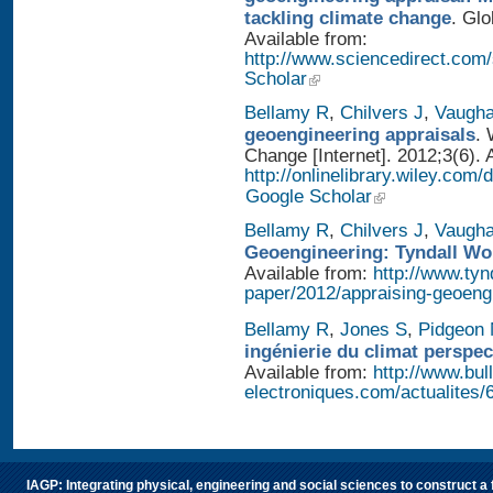
tackling climate change
. Glo
Available from:
http://www.sciencedirect.com
Scholar
Bellamy R
,
Chilvers J
,
Vaugh
geoengineering appraisals
. 
Change [Internet]. 2012;3(6). 
http://onlinelibrary.wiley.com
Google Scholar
Bellamy R
,
Chilvers J
,
Vaugh
Geoengineering: Tyndall Wo
Available from:
http://www.tyn
paper/2012/appraising-geoeng
Bellamy R
,
Jones S
,
Pidgeon
ingénierie du climat perspec
Available from:
http://www.bull
electroniques.com/actualites
IAGP: Integrating physical, engineering and social sciences to construct a