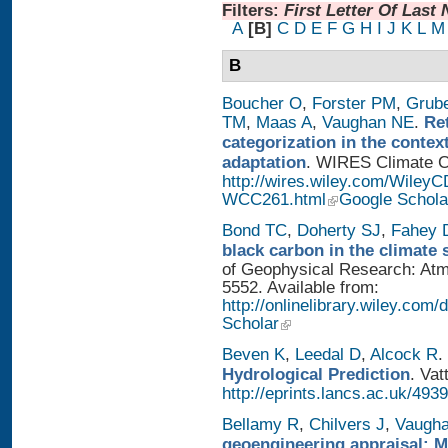
Filters:
First Letter Of Last
A
[B]
C
D
E
F
G
H
I
J
K
L
M
B
Boucher O
,
Forster PM
,
Grub
TM
,
Maas A
,
Vaughan NE
.
Re
categorization in the contex
adaptation
. WIRES Climate Ch
http://wires.wiley.com/WileyC
WCC261.html
Google Schola
Bond TC
,
Doherty SJ
,
Fahey
black carbon in the climate 
of Geophysical Research: Atm
5552. Available from:
http://onlinelibrary.wiley.com/
Scholar
Beven K
,
Leedal D
,
Alcock R
.
Hydrological Prediction
. Vat
http://eprints.lancs.ac.uk/4939
Bellamy R
,
Chilvers J
,
Vaugh
geoengineering appraisal: Mu