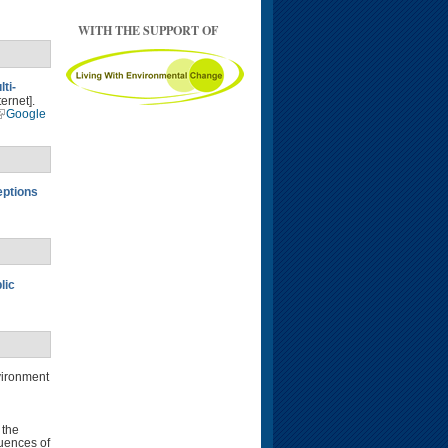
WITH THE SUPPORT OF
ti-
ernet].
Google
eptions
lic
vironment
 the
uences of