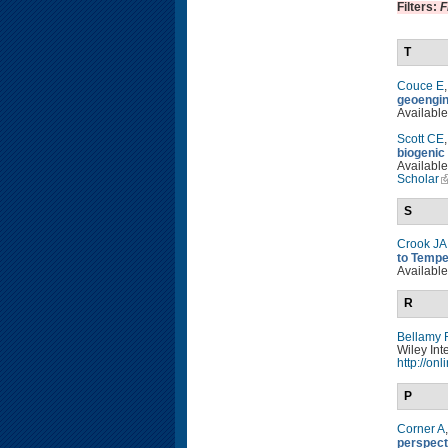
Filters:
F
T
Couce E
geoengin
Available
Scott CE
biogenic
Available
Scholar
S
Crook JA
to Tempe
Available
R
Bellamy 
Wiley Int
http://on
P
Corner A
perspect