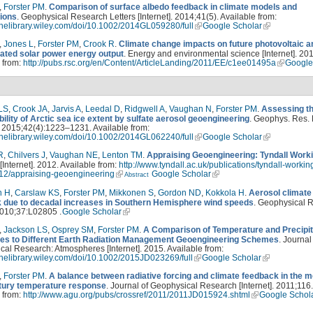
,
Forster PM
.
Comparison of surface albedo feedback in climate models and
ions
. Geophysical Research Letters [Internet]. 2014;41(5). Available from:
linelibrary.wiley.com/doi/10.1002/2014GL059280/full
Google Scholar
,
Jones L
,
Forster PM
,
Crook R
.
Climate change impacts on future photovoltaic a
ated solar power energy output
. Energy and environmental science [Internet]. 201
 from:
http://pubs.rsc.org/en/Content/ArticleLanding/2011/EE/c1ee01495a
Google
LS
,
Crook JA
,
Jarvis A
,
Leedal D
,
Ridgwell A
,
Vaughan N
,
Forster PM
.
Assessing t
bility of Arctic sea ice extent by sulfate aerosol geoengineering
. Geophys. Res. L
]. 2015;42(4):1223–1231. Available from:
linelibrary.wiley.com/doi/10.1002/2014GL062240/full
Google Scholar
R
,
Chilvers J
,
Vaughan NE
,
Lenton TM
.
Appraising Geoengineering: Tyndall Work
 [Internet]. 2012. Available from:
http://www.tyndall.ac.uk/publications/tyndall-workin
12/appraising-geoengineering
Google Scholar
Abstract
n H
,
Carslaw KS
,
Forster PM
,
Mikkonen S
,
Gordon ND
,
Kokkola H
.
Aerosol climate
 due to decadal increases in Southern Hemisphere wind speeds
. Geophysical 
2010;37:L02805 .
Google Scholar
,
Jackson LS
,
Osprey SM
,
Forster PM
.
A Comparison of Temperature and Precipit
s to Different Earth Radiation Management Geoengineering Schemes
. Journal
al Research: Atmospheres [Internet]. 2015. Available from:
linelibrary.wiley.com/doi/10.1002/2015JD023269/full
Google Scholar
,
Forster PM
.
A balance between radiative forcing and climate feedback in the 
tury temperature response
. Journal of Geophysical Research [Internet]. 2011;116.
 from:
http://www.agu.org/pubs/crossref/2011/2011JD015924.shtml
Google Schol