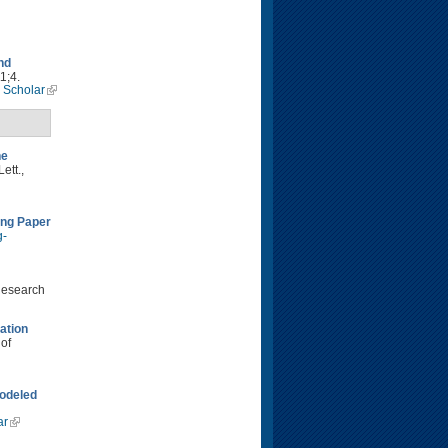
nd
1;4.
 Scholar
he
ett.,
ing Paper
g-
Research
ation
 of
modeled
ar