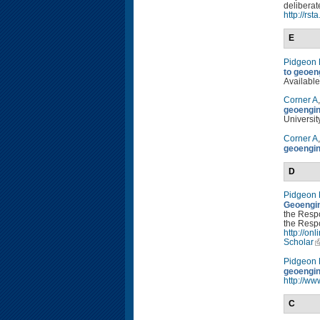
deliberat
http://rs
E
Pidgeon
to geoen
Available
Corner A
geoengin
Universit
Corner A
geoengin
D
Pidgeon
Geoengin
the Resp
the Respo
http://o
Scholar
Pidgeon
geoengin
http://ww
C