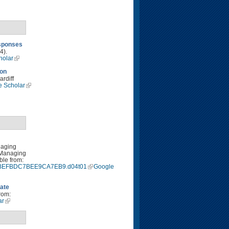
esponses
4).
holar
 on
rdiff
e Scholar
naging
 Managing
ble from:
9940BEFBDC7BEE9CA7EB9.d04t01
Google
mate
rom:
ar