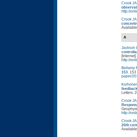
Crook JA
observat
http://on
Crook JA
concentr
Available
A
Jackson 
controlla
[Internet
http://on
Bellamy 
153
. 153
paper/20
Korhone
feedback
Letters. 
Crook JA
Response
Geophysic
http://on
Crook JA
20th cen
Available