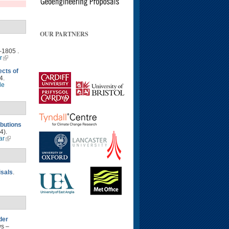
OUR PARTNERS
–1805 .
r
ects of
4.
le
ibutions
4).
ar
isals
.
der
ws –