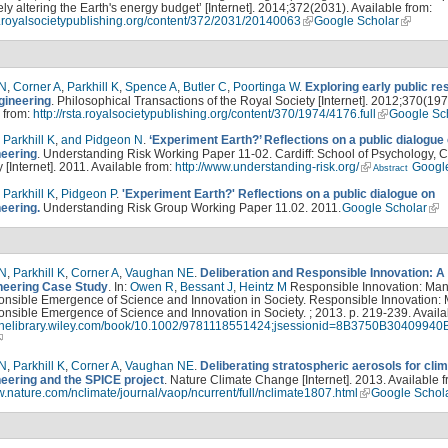
ely altering the Earth's energy budget’ [Internet]. 2014;372(2031). Available from:
ta.royalsocietypublishing.org/content/372/2031/20140063
Google Scholar
 N
,
Corner A
,
Parkhill K
,
Spence A
,
Butler C
,
Poortinga W
.
Exploring early public r
gineering
. Philosophical Transactions of the Royal Society [Internet]. 2012;370(197
 from:
http://rsta.royalsocietypublishing.org/content/370/1974/4176.full
Google Sc
,
Parkhill K
,
and Pidgeon N
.
‘Experiment Earth?’ Reflections on a public dialogue
eering
. Understanding Risk Working Paper 11-02. Cardiff: School of Psychology, Ca
y [Internet]. 2011. Available from:
http://www.understanding-risk.org/
Googl
Abstract
,
Parkhill K
,
Pidgeon P
.
'Experiment Earth?' Reflections on a public dialogue on
eering.
Understanding Risk Group Working Paper 11.02. 2011.
Google Scholar
 N
,
Parkhill K
,
Corner A
,
Vaughan NE
.
Deliberation and Responsible Innovation: A
eering Case Study
. In:
Owen R
,
Bessant J
,
Heintz M
Responsible Innovation: Ma
onsible Emergence of Science and Innovation in Society. Responsible Innovation:
nsible Emergence of Science and Innovation in Society. ; 2013. p. 219-239. Availa
nlinelibrary.wiley.com/book/10.1002/9781118551424;jsessionid=8B3750B3040
 N
,
Parkhill K
,
Corner A
,
Vaughan NE
.
Deliberating stratospheric aerosols for cli
eering and the SPICE project
. Nature Climate Change [Internet]. 2013. Available f
w.nature.com/nclimate/journal/vaop/ncurrent/full/nclimate1807.html
Google Schol