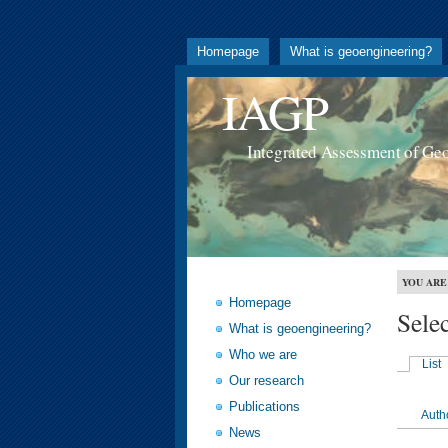
Homepage
What is geoengineering?
IAGP
Integrated Assessment of Ge
YOU ARE
Homepage
Sele
What is geoengineering?
Who we are
List
Our research
Publications
Auth
News