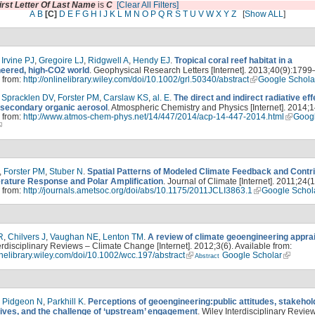
irst Letter Of Last Name
is
C
[Clear All Filters]
A
B
[C]
D
E
F
G
H
I
J
K
L
M
N
O
P
Q
R
S
T
U
V
W
X
Y
Z
[
Show ALL
]
,
Irvine PJ
,
Gregoire LJ
,
Ridgwell A
,
Hendy EJ
.
Tropical coral reef habitat in a
eered, high-CO2 world
. Geophysical Research Letters [Internet]. 2013;40(9):1799
 from:
http://onlinelibrary.wiley.com/doi/10.1002/grl.50340/abstract
Google Schola
,
Spracklen DV
,
Forster PM
,
Carslaw KS
,
al. E
.
The direct and indirect radiative eff
 secondary organic aerosol
. Atmospheric Chemistry and Physics [Internet]. 2014;1
 from:
http://www.atmos-chem-phys.net/14/447/2014/acp-14-447-2014.html
Goog
,
Forster PM
,
Stuber N
.
Spatial Patterns of Modeled Climate Feedback and Contr
rature Response and Polar Amplification
. Journal of Climate [Internet]. 2011;24(1
 from:
http://journals.ametsoc.org/doi/abs/10.1175/2011JCLI3863.1
Google Schol
R
,
Chilvers J
,
Vaughan NE
,
Lenton TM
.
A review of climate geoengineering appra
erdisciplinary Reviews – Climate Change [Internet]. 2012;3(6). Available from:
linelibrary.wiley.com/doi/10.1002/wcc.197/abstract
Google Scholar
Abstract
,
Pidgeon N
,
Parkhill K
.
Perceptions of geoengineering:public attitudes, stakehol
ives, and the challenge of ‘upstream’ engagement
. Wiley Interdisciplinary Revie