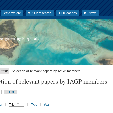
Who we are
Our research
Publications
News
oengineering Proposals
Selection of relevant papers by IAGP members
 HERE
ction of relevant papers by IAGP members
Filter
or
Title
Type
Year