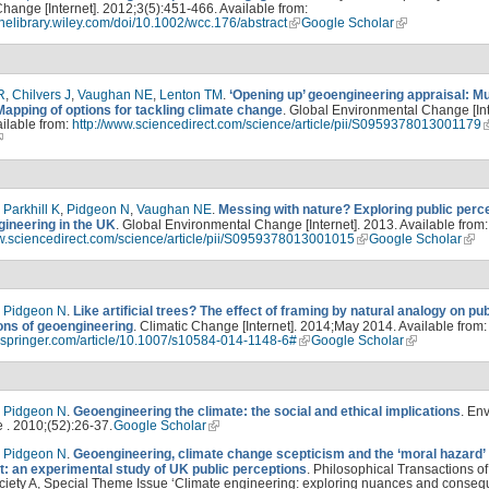
hange [Internet]. 2012;3(5):451-466. Available from:
linelibrary.wiley.com/doi/10.1002/wcc.176/abstract
Google Scholar
R
,
Chilvers J
,
Vaughan NE
,
Lenton TM
.
‘Opening up’ geoengineering appraisal: Mul
Mapping of options for tackling climate change
. Global Environmental Change [Int
ilable from:
http://www.sciencedirect.com/science/article/pii/S0959378013001179
,
Parkhill K
,
Pidgeon N
,
Vaughan NE
.
Messing with nature? Exploring public perc
gineering in the UK
. Global Environmental Change [Internet]. 2013. Available from:
ww.sciencedirect.com/science/article/pii/S0959378013001015
Google Scholar
,
Pidgeon N
.
Like artificial trees? The effect of framing by natural analogy on pub
ons of geoengineering
. Climatic Change [Internet]. 2014;May 2014. Available from:
nk.springer.com/article/10.1007/s10584-014-1148-6#
Google Scholar
,
Pidgeon N
.
Geoengineering the climate: the social and ethical implications
. En
 . 2010;(52):26-37.
Google Scholar
,
Pidgeon N
.
Geoengineering, climate change scepticism and the ‘moral hazard’
: an experimental study of UK public perceptions
. Philosophical Transactions of
ciety A, Special Theme Issue ‘Climate engineering: exploring nuances and conseq