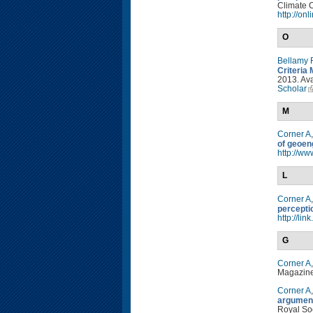
Climate C
http://on
O
Bellamy 
Criteria 
2013. Ava
Scholar
M
Corner A
of geoen
http://w
L
Corner A
percepti
http://li
G
Corner A
Magazine
Corner A
argument
Royal So