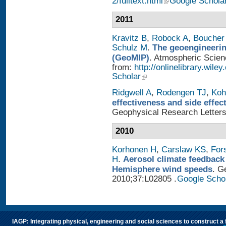
2/fulltext.html
Google Schola
2011
Kravitz B
,
Robock A
,
Boucher
Schulz M
.
The geoengineerin
(GeoMIP)
. Atmospheric Scienc
from:
http://onlinelibrary.wile
Scholar
Ridgwell A
,
Rodengen TJ
,
Koh
effectiveness and side effe
Geophysical Research Letters
2010
Korhonen H
,
Carslaw KS
,
For
H
.
Aerosol climate feedback
Hemisphere wind speeds
. G
2010;37:L02805 .
Google Scho
IAGP: Integrating physical, engineering and social sciences to construct a