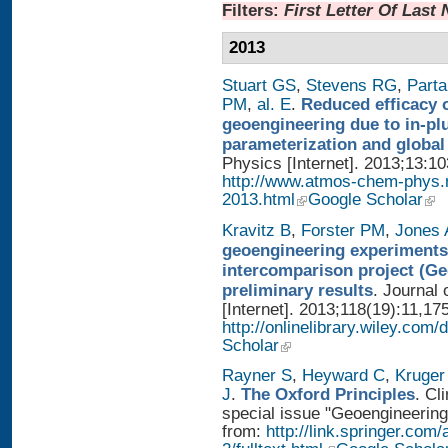
Filters:
First Letter Of Last
2013
Stuart GS
,
Stevens RG
,
Parta
PM
,
al. E
.
Reduced efficacy 
geoengineering due to in-pl
parameterization and global
Physics [Internet]. 2013;13:1
http://www.atmos-chem-phys.
2013.html
Google Scholar
Kravitz B
,
Forster PM
,
Jones 
geoengineering experiments
intercomparison project (G
preliminary results
. Journal
[Internet]. 2013;118(19):11,17
http://onlinelibrary.wiley.com/
Scholar
Rayner S
,
Heyward C
,
Kruger
J
.
The Oxford Principles
. Cl
special issue "Geoengineering 
from:
http://link.springer.com