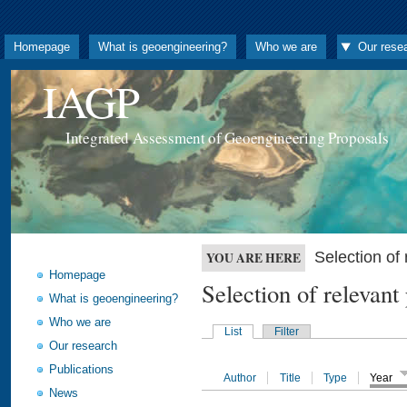
Homepage
What is geoengineering?
Who we are
Our rese
IAGP
Integrated Assessment of Geoengineering Proposals
Selection o
YOU ARE HERE
Homepage
Selection of releva
What is geoengineering?
Who we are
List
Filter
Our research
Publications
Author
Title
Type
Year
News