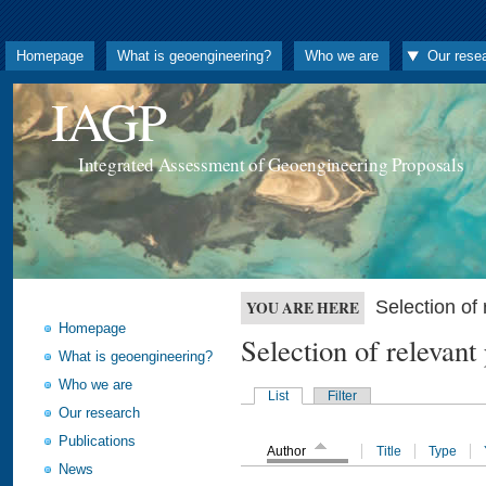
Homepage
What is geoengineering?
Who we are
Our rese
IAGP
Integrated Assessment of Geoengineering Proposals
Selection o
YOU ARE HERE
Homepage
Selection of releva
What is geoengineering?
Who we are
List
Filter
Our research
Publications
Author
Title
Type
News