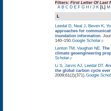
Filters:
First Letter Of Last
A
B
C
D
E
F
G
H
I
J
K
[L]
M
L
Leedal D
,
Neal J
,
Beven K
,
Yo
approaches for communicatin
inundation information
. Jou
140–150.
Google Scholar
Lenton TM
,
Vaughan NE
.
The 
climate geoengineering pro
Scholar
Li S
,
Jarvis AJ
,
Leedal DT
.
Ar
the global carbon cycle ever
2009;61(2)(371).
Google Schol