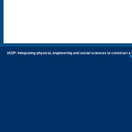
IAGP: Integrating physical, engineering and social sciences to construct a
P