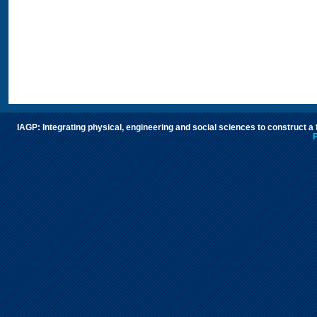
IAGP: Integrating physical, engineering and social sciences to construct a
P