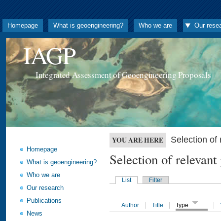
Homepage
What is geoengineering?
Who we are
Our rese
IAGP
Integrated Assessment of Geoengineering Proposals
Selection o
YOU ARE HERE
Homepage
Selection of releva
What is geoengineering?
Who we are
List
Filter
Our research
Publications
Author
Title
Type
News