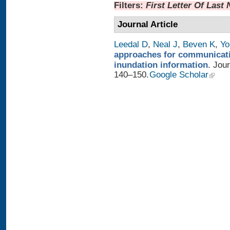
Filters:
First Letter Of Last
Journal Article
Leedal D
,
Neal J
,
Beven K
,
Yo
approaches for communicatin
inundation information
. Jou
140–150.
Google Scholar