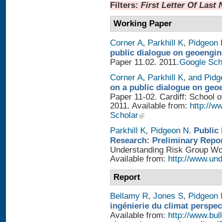
Filters:
First Letter Of Last
Working Paper
Corner A
,
Parkhill K
,
Pidgeon 
public dialogue on geoengin
Paper 11.02. 2011.
Google Sch
Corner A
,
Parkhill K
,
and Pidg
on a public dialogue on geo
Paper 11-02. Cardiff: School of
2011. Available from:
http://w
Scholar
Parkhill K
,
Pidgeon N
.
Public
Research: Preliminary Repo
Understanding Risk Group Work
Available from:
http://www.und
Report
Bellamy R
,
Jones S
,
Pidgeon
ingénierie du climat perspec
Available from:
http://www.bull