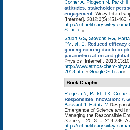
Corner A
,
Pidgeon N
,
Parkhill
attitudes, stakeholder persp
engagement
. Wiley Interdis
[Internet]. 2012;3(5):451-466. 
http://onlinelibrary.wiley.com
Scholar
Stuart GS
,
Stevens RG
,
Parta
PM
,
al. E
.
Reduced efficacy 
geoengineering due to in-pl
parameterization and global
Physics [Internet]. 2013;13:1
http://www.atmos-chem-phys.
2013.html
Google Scholar
Book Chapter
Pidgeon N
,
Parkhill K
,
Corner
Responsible Innovation: A 
Bessant J
,
Heintz M
Responsib
Emergence of Science and Inno
Managing the Responsible Eme
Society. ; 2013. p. 219-239. A
http://onlinelibrary.wiley.