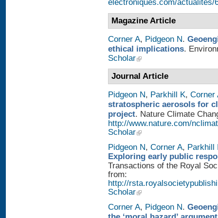
electroniques.com/actualites
Magazine Article
Corner A
,
Pidgeon N
.
Geoengi
ethical implications
. Enviro
Scholar
Journal Article
Pidgeon N
,
Parkhill K
,
Corner
stratospheric aerosols for 
project
. Nature Climate Chang
http://www.nature.com/nclimat
Scholar
Pidgeon N
,
Corner A
,
Parkhill
Exploring early public resp
Transactions of the Royal Soci
from:
http://rsta.royalsocietypublish
Scholar
Corner A
,
Pidgeon N
.
Geoengi
the ‘moral hazard’ argument