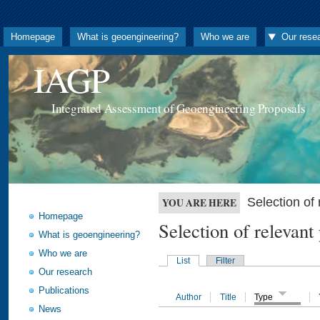
Homepage
What is geoengineering?
Who we are
Our rese
IAGP
Integrated Assessment of Geoengineering Proposals
Selection o
YOU ARE HERE
Homepage
Selection of releva
What is geoengineering?
Who we are
List
Filter
Our research
Publications
Author
Title
Type
News