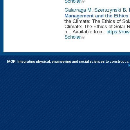
Scholar
Galarraga M
,
Szerszynski B
.
Management and the Ethics 
the Climate: The Ethics of So
Climate: The Ethics of Solar
p. . Available from:
https://r
Scholar
IAGP: Integrating physical, engineering and social sciences to construct a
P