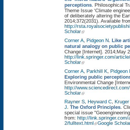
perceptions
. Philosophical T
Theme Issue ‘Climate enginee
of deliberately altering the Ear
2014;372(2031). Available fro
http://rsta.royalsocietypublis
Scholar
Corner A
,
Pidgeon N
.
Like art
natural analogy on public p
Change [Internet]. 2014;May 2
http://link.springer.com/artic
Scholar
Corner A
,
Parkhill K
,
Pidgeon
Exploring public perception
Environmental Change [Interne
http://www.sciencedirect.com
Scholar
Rayner S
,
Heyward C
,
Kruger
J
.
The Oxford Principles
. Cl
special issue "Geoengineering 
from:
http://link.springer.com
2/fulltext.html
Google Schola