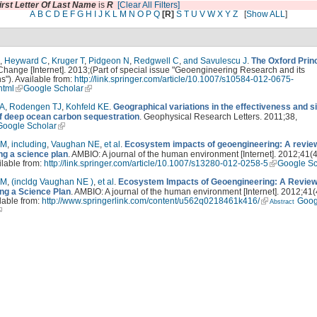
irst Letter Of Last Name
is
R
[Clear All Filters]
A
B
C
D
E
F
G
H
I
J
K
L
M
N
O
P
Q
[R]
S
T
U
V
W
X
Y
Z
[
Show ALL
]
,
Heyward C
,
Kruger T
,
Pidgeon N
,
Redgwell C
,
and Savulescu J
.
The Oxford Prin
Change [Internet]. 2013;(Part of special issue "Geoengineering Research and its
ns"). Available from:
http://link.springer.com/article/10.1007/s10584-012-0675-
.html
Google Scholar
 A
,
Rodengen TJ
,
Kohfeld KE
.
Geographical variations in the effectiveness and s
of deep ocean carbon sequestration
. Geophysical Research Letters. 2011;38,
Google Scholar
LM
,
including
,
Vaughan NE
,
et al
.
Ecosystem impacts of geoengineering: A review
ng a science plan
. AMBIO: A journal of the human environment [Internet]. 2012;41(
ilable from:
http://link.springer.com/article/10.1007/s13280-012-0258-5
Google Sc
LM
,
(incldg Vaughan NE )
,
et al
.
Ecosystem Impacts of Geoengineering: A Review
ng a Science Plan
. AMBIO: A journal of the human environment [Internet]. 2012;41(
lable from:
http://www.springerlink.com/content/u562q0218461k416/
Goog
Abstract