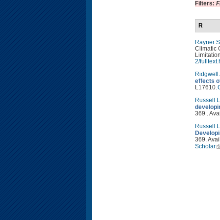
Filters:
F
R
Rayner S
Climatic 
Limitatio
2/fulltext
Ridgwell
effects 
L17610.
Russell 
developi
369 . Ava
Russell 
Developi
369. Avai
Scholar