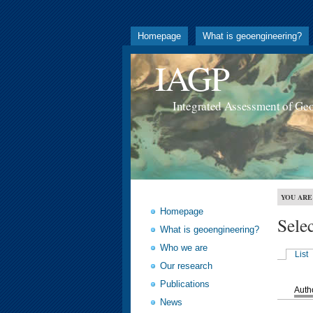
Homepage
What is geoengineering?
IAGP
Integrated Assessment of Ge
YOU ARE
Homepage
Sele
What is geoengineering?
Who we are
List
Our research
Publications
Auth
News