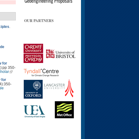
OUR PARTNERS
ciples
.
ide
 for
4):pp 350-
holar
 for
4):350-
le