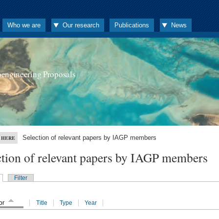
Who we are
Our research
Publications
News
oengineering Proposals
Selection of relevant papers by IAGP members
 HERE
ction of relevant papers by IAGP members
Filter
or
Title
Type
Year