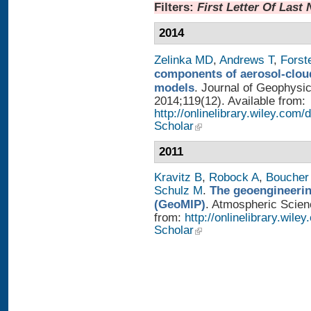
Filters:
First Letter Of Last
2014
Zelinka MD
,
Andrews T
,
Forst
components of aerosol-cloud
models
. Journal of Geophysi
2014;119(12). Available from:
http://onlinelibrary.wiley.co
Scholar
2011
Kravitz B
,
Robock A
,
Boucher
Schulz M
.
The geoengineerin
(GeoMIP)
. Atmospheric Scienc
from:
http://onlinelibrary.wile
Scholar