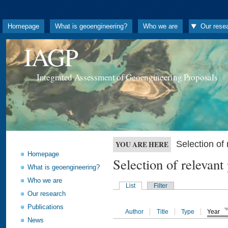
Homepage
What is geoengineering?
Who we are
Our rese
IAGP
Integrated Assessment of Geoengineering Proposals
Selection o
YOU ARE HERE
Homepage
Selection of releva
What is geoengineering?
Who we are
List
Filter
Our research
Publications
Author
Title
Type
Year
News