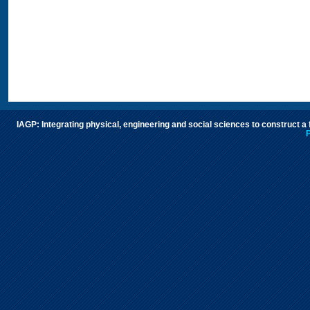
IAGP: Integrating physical, engineering and social sciences to construct a
P