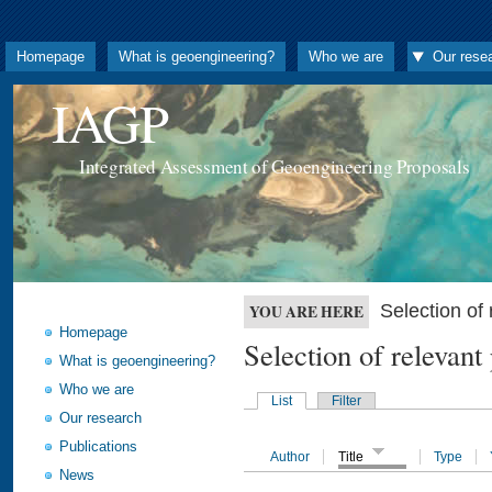
Homepage
What is geoengineering?
Who we are
Our rese
IAGP
Integrated Assessment of Geoengineering Proposals
Selection o
YOU ARE HERE
Homepage
Selection of releva
What is geoengineering?
Who we are
List
Filter
Our research
Publications
Author
Title
Type
News