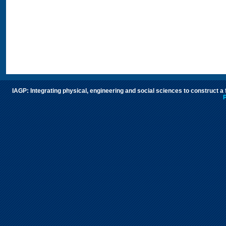
IAGP: Integrating physical, engineering and social sciences to construct a
P