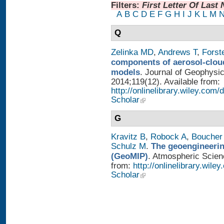
Filters:
First Letter Of Last
A
B
C
D
E
F
G
H
I
J
K
L
M
Q
Zelinka MD
,
Andrews T
,
Forst
components of aerosol-cloud
models
. Journal of Geophysi
2014;119(12). Available from:
http://onlinelibrary.wiley.co
Scholar
G
Kravitz B
,
Robock A
,
Boucher
Schulz M
.
The geoengineerin
(GeoMIP)
. Atmospheric Scienc
from:
http://onlinelibrary.wile
Scholar