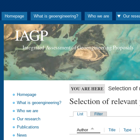
Homepage
What is geoengineering?
Who we are
Our rese
IAGP
Integrated Assessment of Geoengineering Proposals
Selection o
YOU ARE HERE
Homepage
Selection of releva
What is geoengineering?
Who we are
List
Filter
Our research
Publications
Author
Title
Type
News