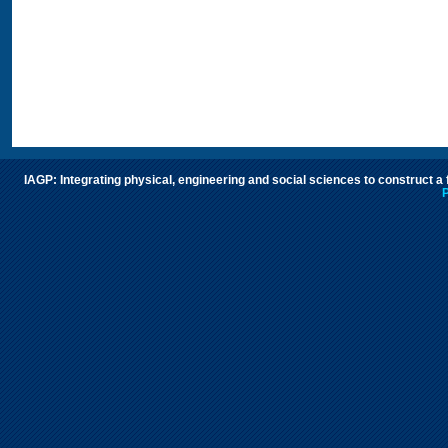
IAGP: Integrating physical, engineering and social sciences to construct a
P