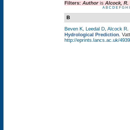
Filters:
Author
is
Alcock, R.
A
B
C
D
E
F
G
H
I
B
Beven K
,
Leedal D
,
Alcock R
.
Hydrological Prediction
. Vat
http://eprints.lancs.ac.uk/4939