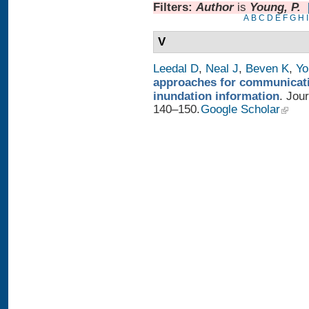
Filters:
Author
is
Young, P.
A
B
C
D
E
F
G
H
I
V
Leedal D
,
Neal J
,
Beven K
,
Yo
approaches for communicatin
inundation information
. Jou
140–150.
Google Scholar