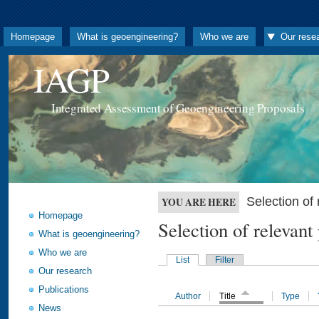
Homepage
What is geoengineering?
Who we are
Our rese
IAGP
Integrated Assessment of Geoengineering Proposals
Selection o
YOU ARE HERE
Homepage
Selection of releva
What is geoengineering?
Who we are
List
Filter
Our research
Publications
Author
Title
Type
News