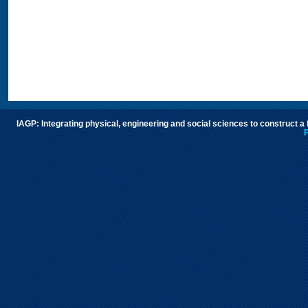
IAGP: Integrating physical, engineering and social sciences to construct a
P