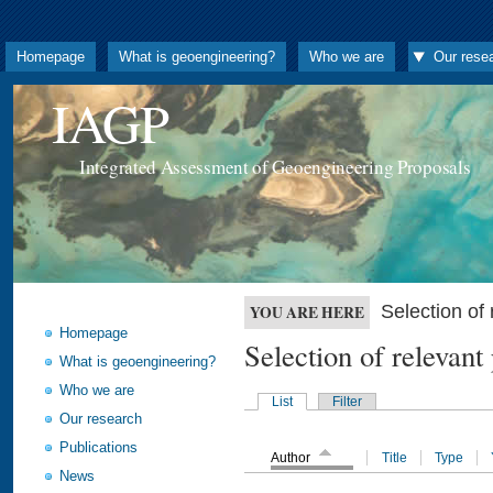
Homepage
What is geoengineering?
Who we are
Our rese
IAGP
Integrated Assessment of Geoengineering Proposals
Selection o
YOU ARE HERE
Homepage
Selection of releva
What is geoengineering?
Who we are
List
Filter
Our research
Publications
Author
Title
Type
News