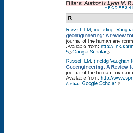
Filters:
Author
is
Lynn M. Ru
A
B
C
D
E
F
G
H
I
R
Russell LM
,
including
,
Vaugha
geoengineering: A review fo
journal of the human environme
Available from:
http://link.sp
5
Google Scholar
Russell LM
,
(incldg Vaughan 
Geoengineering: A Review fo
journal of the human environme
Available from:
http://www.sp
Google Scholar
Abstract