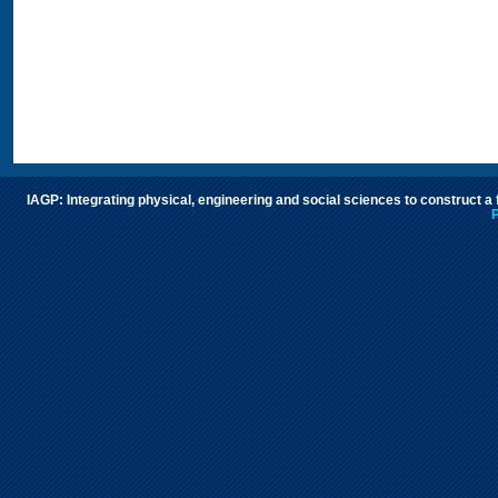
IAGP: Integrating physical, engineering and social sciences to construct a
P