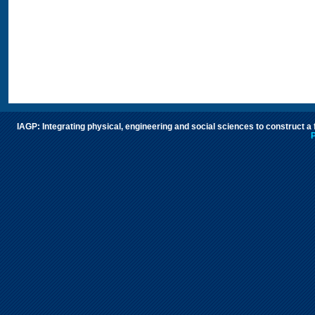
IAGP: Integrating physical, engineering and social sciences to construct a
P