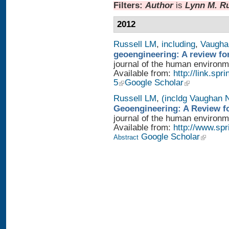
Filters:
Author
is
Lynn M. Ru
2012
Russell LM
,
including
,
Vaugha
geoengineering: A review fo
journal of the human environme
Available from:
http://link.sp
5
Google Scholar
Russell LM
,
(incldg Vaughan 
Geoengineering: A Review fo
journal of the human environme
Available from:
http://www.sp
Google Scholar
Abstract