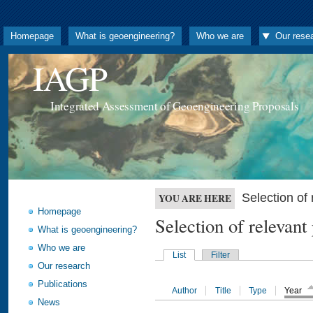
Homepage
What is geoengineering?
Who we are
Our rese
IAGP
Integrated Assessment of Geoengineering Proposals
Selection o
YOU ARE HERE
Homepage
Selection of releva
What is geoengineering?
Who we are
List
Filter
Our research
Publications
Author
Title
Type
Year
News