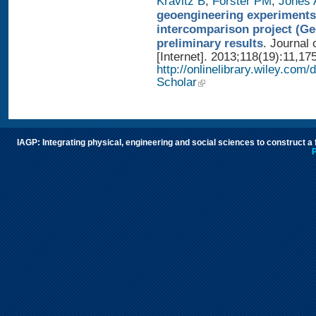
Kravitz B
,
Forster PM
,
Jones 
geoengineering experiments
intercomparison project (G
preliminary results
. Journal
[Internet]. 2013;118(19):11,17
http://onlinelibrary.wiley.com/
Scholar
IAGP: Integrating physical, engineering and social sciences to construct a
P