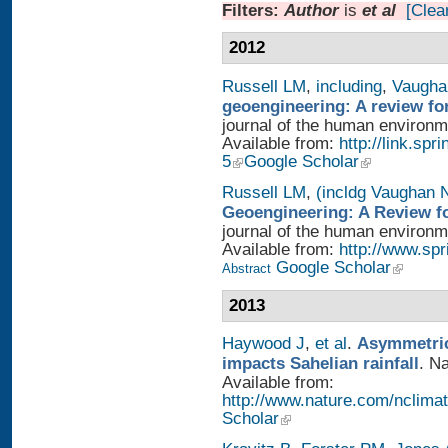
Filters:
Author
is
et al
[Clear
2012
Russell LM
,
including
,
Vaugha
geoengineering: A review fo
journal of the human environme
Available from:
http://link.sp
5
Google Scholar
Russell LM
,
(incldg Vaughan 
Geoengineering: A Review fo
journal of the human environme
Available from:
http://www.sp
Google Scholar
Abstract
2013
Haywood J
,
et al
.
Asymmetric
impacts Sahelian rainfall
. N
Available from:
http://www.nature.com/nclimat
Scholar