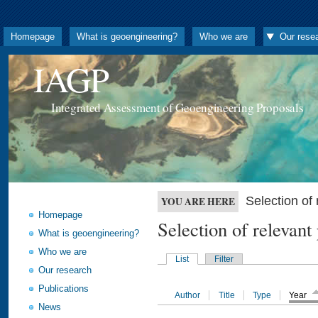
Homepage
What is geoengineering?
Who we are
Our rese
IAGP
Integrated Assessment of Geoengineering Proposals
Selection o
YOU ARE HERE
Homepage
Selection of releva
What is geoengineering?
Who we are
List
Filter
Our research
Publications
Author
Title
Type
Year
News