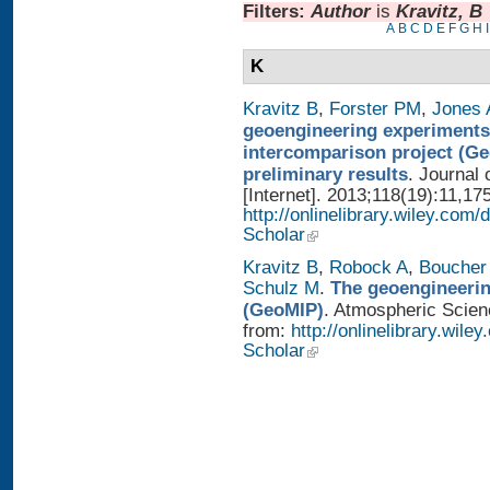
Filters:
Author
is
Kravitz, B
A
B
C
D
E
F
G
H
I
K
Kravitz B
,
Forster PM
,
Jones 
geoengineering experiments
intercomparison project (G
preliminary results
. Journal
[Internet]. 2013;118(19):11,17
http://onlinelibrary.wiley.com/
Scholar
Kravitz B
,
Robock A
,
Boucher
Schulz M
.
The geoengineerin
(GeoMIP)
. Atmospheric Scienc
from:
http://onlinelibrary.wile
Scholar