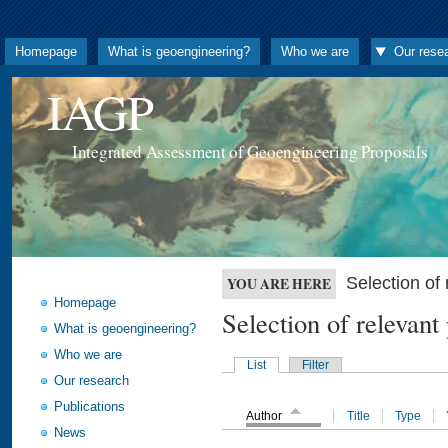
Homepage
What is geoengineering?
Who we are
Our rese
IAGP
Integrated Assessment of Geoengineering Proposals
Selection o
YOU ARE HERE
Homepage
Selection of releva
What is geoengineering?
Who we are
List
Filter
Our research
Publications
Author
Title
Type
News