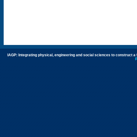
IAGP: Integrating physical, engineering and social sciences to construct a
P