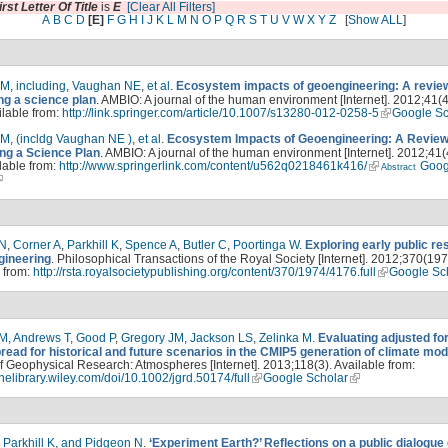
irst Letter Of Title
is
E
[Clear All Filters]
A
B
C
D
[E]
F
G
H
I
J
K
L
M
N
O
P
Q
R
S
T
U
V
W
X
Y
Z
[
Show ALL
]
LM
,
including
,
Vaughan NE
,
et al
.
Ecosystem impacts of geoengineering: A review
ng a science plan
. AMBIO: A journal of the human environment [Internet]. 2012;41(
ilable from:
http://link.springer.com/article/10.1007/s13280-012-0258-5
Google Sc
LM
,
(incldg Vaughan NE )
,
et al
.
Ecosystem Impacts of Geoengineering: A Review
ng a Science Plan
. AMBIO: A journal of the human environment [Internet]. 2012;41(
lable from:
http://www.springerlink.com/content/u562q0218461k416/
Goog
Abstract
 N
,
Corner A
,
Parkhill K
,
Spence A
,
Butler C
,
Poortinga W
.
Exploring early public r
gineering
. Philosophical Transactions of the Royal Society [Internet]. 2012;370(197
 from:
http://rsta.royalsocietypublishing.org/content/370/1974/4176.full
Google Sc
PM
,
Andrews T
,
Good P
,
Gregory JM
,
Jackson LS
,
Zelinka M
.
Evaluating adjusted fo
read for historical and future scenarios in the CMIP5 generation of climate mod
f Geophysical Research: Atmospheres [Internet]. 2013;118(3). Available from:
linelibrary.wiley.com/doi/10.1002/jgrd.50174/full
Google Scholar
,
Parkhill K
,
and Pidgeon N
.
‘Experiment Earth?’ Reflections on a public dialogue