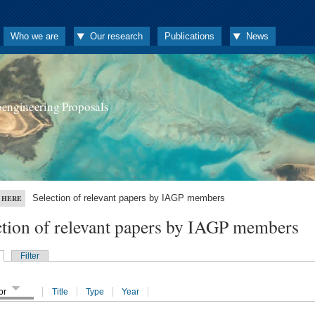
Who we are
Our research
Publications
News
oengineering Proposals
Selection of relevant papers by IAGP members
 HERE
ction of relevant papers by IAGP members
Filter
or
Title
Type
Year