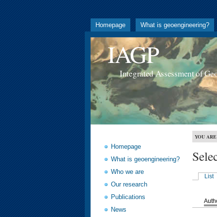
Homepage
What is geoengineering?
IAGP
Integrated Assessment of Ge
YOU ARE
Homepage
Sele
What is geoengineering?
Who we are
List
Our research
Publications
Auth
News