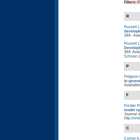
Filters:
F
R
Russell 
developi
369 . Ava
Russell 
Developi
369. Avai
Scholar
P
Pidgeon
to geoen
Available
F
Forster 
model sp
Journal o
http://on
C
Corner A