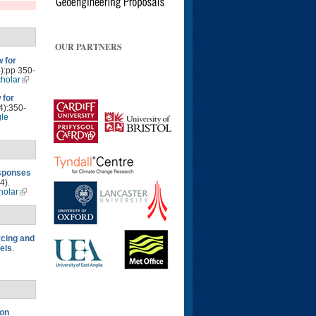
OUR PARTNERS
 for
4):pp 350-
holar
 for
4):350-
le
esponses
4).
holar
rcing and
els
.
 on