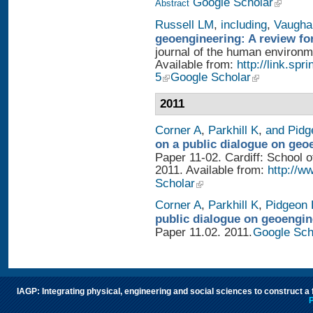
Google Scholar
Abstract
Russell LM
,
including
,
Vaugha
geoengineering: A review fo
journal of the human environme
Available from:
http://link.sp
5
Google Scholar
2011
Corner A
,
Parkhill K
,
and Pidg
on a public dialogue on geo
Paper 11-02. Cardiff: School of
2011. Available from:
http://w
Scholar
Corner A
,
Parkhill K
,
Pidgeon 
public dialogue on geoengin
Paper 11.02. 2011.
Google Sch
IAGP: Integrating physical, engineering and social sciences to construct a
P