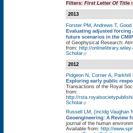
Filters:
First Letter Of Title
2013
Forster PM
,
Andrews T
,
Good 
Evaluating adjusted forcing 
future scenarios in the CMI
of Geophysical Research: Atmo
from:
http://onlinelibrary.wile
Scholar
2012
Pidgeon N
,
Corner A
,
Parkhill
Exploring early public resp
Transactions of the Royal Soci
from:
http://rsta.royalsocietypublish
Scholar
Russell LM
,
(incldg Vaughan 
Geoengineering: A Review fo
journal of the human environme
Available from:
http://www.sp