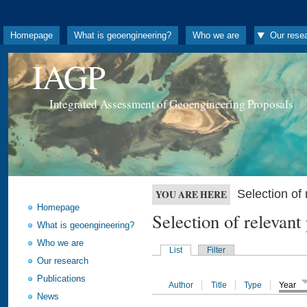
Homepage
What is geoengineering?
Who we are
Our rese
IAGP
Integrated Assessment of Geoengineering Proposals
Selection o
YOU ARE HERE
Homepage
Selection of releva
What is geoengineering?
Who we are
List
Filter
Our research
Publications
Author
Title
Type
Year
News