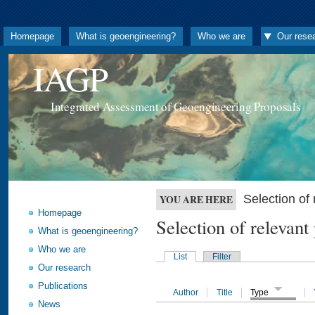
Homepage
What is geoengineering?
Who we are
Our rese
IAGP
Integrated Assessment of Geoengineering Proposals
Selection o
YOU ARE HERE
Homepage
Selection of releva
What is geoengineering?
Who we are
List
Filter
Our research
Publications
Author
Title
Type
News