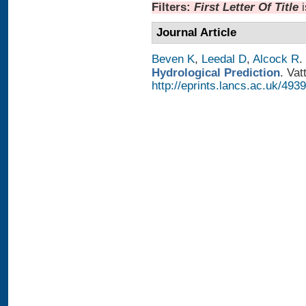
Filters:
First Letter Of Title
Journal Article
Beven K
,
Leedal D
,
Alcock R
.
Hydrological Prediction
. Vat
http://eprints.lancs.ac.uk/4939