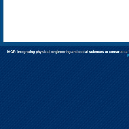
IAGP: Integrating physical, engineering and social sciences to construct a
P