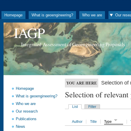
Homepage
What is geoengineering?
Who we are
Our rese
IAGP
Integrated Assessment of Geoengineering Proposals
Selection o
YOU ARE HERE
Homepage
Selection of releva
What is geoengineering?
Who we are
List
Filter
Our research
Publications
Author
Title
Type
News