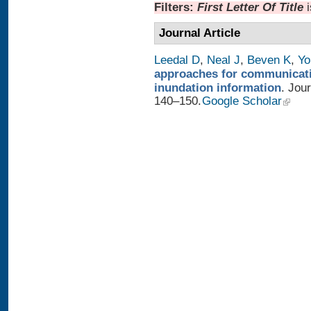
Filters:
First Letter Of Title
Journal Article
Leedal D
,
Neal J
,
Beven K
,
Yo
approaches for communicatin
inundation information
. Jou
140–150.
Google Scholar