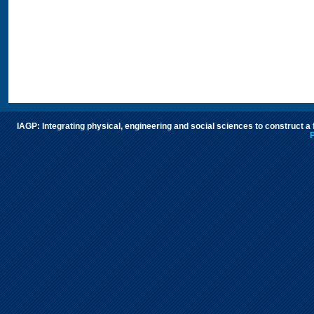
IAGP: Integrating physical, engineering and social sciences to construct a
P