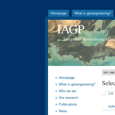
Homepage
What is geoengineering?
IAGP
Integrated Assessment of Ge
YOU ARE
Homepage
Sele
What is geoengineering?
Who we are
List
Our research
Publications
Auth
News