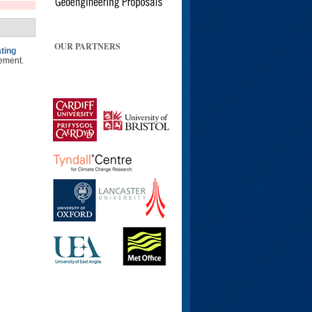
OUR PARTNERS
ting
ement.