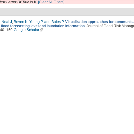
irst Letter Of Title
is
V
[Clear All Filters]
,
Neal J
,
Beven K
,
Young P
,
and Bates P
.
Visualization approaches for communica
 flood forecasting level and inundation information
. Journal of Flood Risk Manag
140–150.
Google Scholar