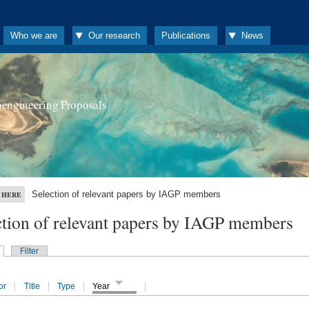
Who we are
Our research
Publications
News
oengineering Proposals
Selection of relevant papers by IAGP members
 HERE
ction of relevant papers by IAGP members
Filter
or
Title
Type
Year