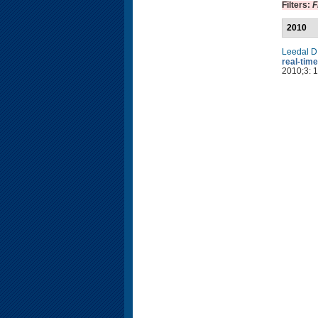
Filters:
F
2010
Leedal D
real-time
2010;3: 