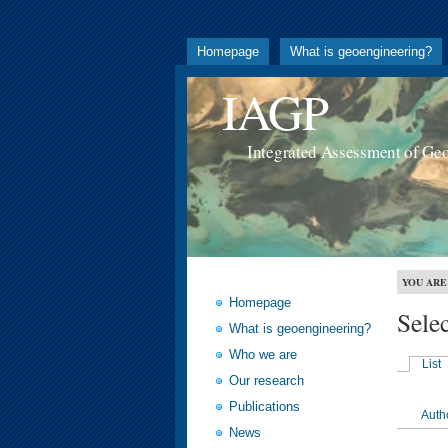
Homepage
What is geoengineering?
IAGP
Integrated Assessment of Ge
YOU ARE
Homepage
Sele
What is geoengineering?
Who we are
List
Our research
Publications
Auth
News