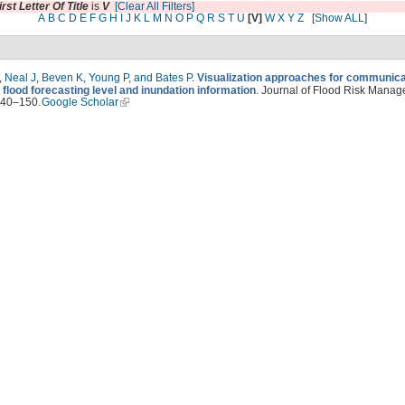
irst Letter Of Title
is
V
[Clear All Filters]
A
B
C
D
E
F
G
H
I
J
K
L
M
N
O
P
Q
R
S
T
U
[V]
W
X
Y
Z
[
Show ALL
]
,
Neal J
,
Beven K
,
Young P
,
and Bates P
.
Visualization approaches for communica
 flood forecasting level and inundation information
. Journal of Flood Risk Manag
140–150.
Google Scholar