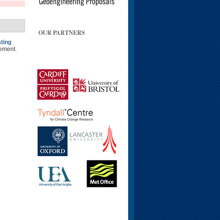
OUR PARTNERS
ting
ement.