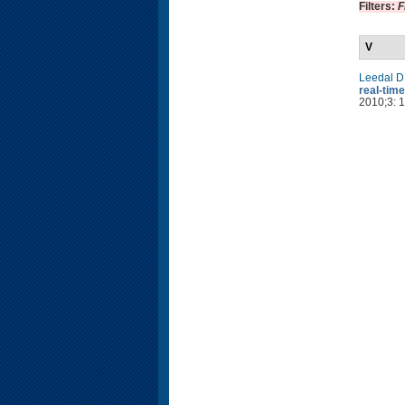
Filters:
F
V
Leedal D
real-time
2010;3: 