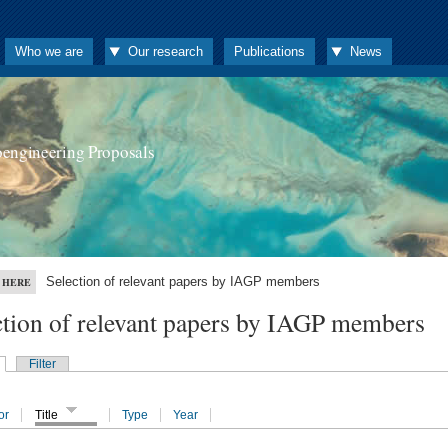
Who we are
Our research
Publications
News
oengineering Proposals
Selection of relevant papers by IAGP members
 HERE
ction of relevant papers by IAGP members
Filter
or
Title
Type
Year