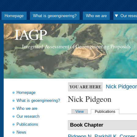
Homepage
What is geoengineering?
Who we are
Our rese
IAGP
Integrated Assessment of Geoengineering Proposals
Nick Pidgeo
YOU ARE HERE
Homepage
Nick Pidgeon
What is geoengineering?
Who we are
View
Publications
Our research
Publications
Book Chapter
News
Pidgeon N
,
Parkhill K
,
Corner