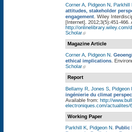
Corner A
,
Pidgeon N
,
Parkhill
attitudes, stakeholder persp
engagement
. Wiley Interdis
[Internet]. 2012;3(5):451-466. 
http://onlinelibrary.wiley.com
Scholar
Magazine Article
Corner A
,
Pidgeon N
.
Geoengi
ethical implications
. Enviro
Scholar
Report
Bellamy R
,
Jones S
,
Pidgeon
ingénierie du climat perspec
Available from:
http://www.bull
electroniques.com/actualites
Working Paper
Parkhill K
,
Pidgeon N
.
Public