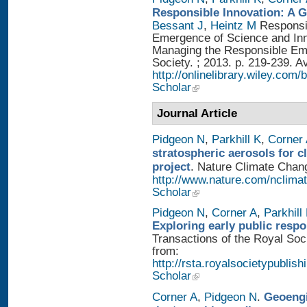
Responsible Innovation: A 
Bessant J
,
Heintz M
Responsib
Emergence of Science and Inno
Managing the Responsible Eme
Society. ; 2013. p. 219-239. A
http://onlinelibrary.wiley.
Scholar
Journal Article
Pidgeon N
,
Parkhill K
,
Corner
stratospheric aerosols for 
project
. Nature Climate Chang
http://www.nature.com/nclimat
Scholar
Pidgeon N
,
Corner A
,
Parkhill
Exploring early public resp
Transactions of the Royal Soci
from:
http://rsta.royalsocietypublish
Scholar
Corner A
,
Pidgeon N
.
Geoengi