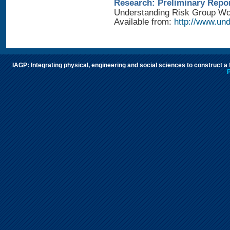
Research: Preliminary Repo
Understanding Risk Group Work
Available from:
http://www.und
IAGP: Integrating physical, engineering and social sciences to construct a
P