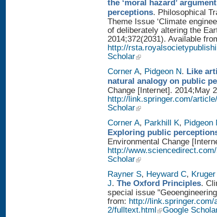
the ‘moral hazard’ argument
perceptions
. Philosophical T
Theme Issue ‘Climate enginee
of deliberately altering the Ear
2014;372(2031). Available fro
http://rsta.royalsocietypublis
Scholar
Corner A
,
Pidgeon N
.
Like art
natural analogy on public p
Change [Internet]. 2014;May 2
http://link.springer.com/artic
Scholar
Corner A
,
Parkhill K
,
Pidgeon
Exploring public perception
Environmental Change [Interne
http://www.sciencedirect.com
Scholar
Rayner S
,
Heyward C
,
Kruger
J
.
The Oxford Principles
. Cl
special issue "Geoengineering 
from:
http://link.springer.com
2/fulltext.html
Google Schola