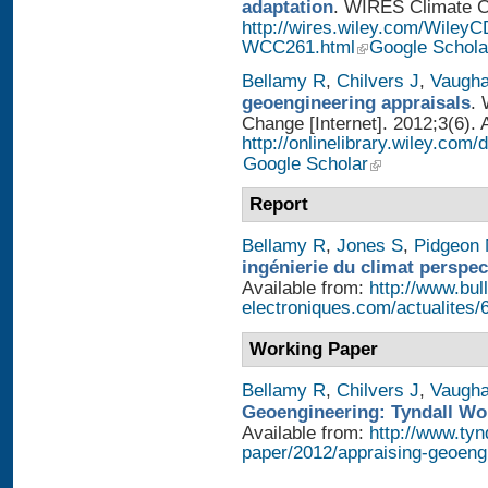
adaptation
. WIRES Climate Ch
http://wires.wiley.com/WileyC
WCC261.html
Google Schola
Bellamy R
,
Chilvers J
,
Vaugh
geoengineering appraisals
. 
Change [Internet]. 2012;3(6). 
http://onlinelibrary.wiley.com
Google Scholar
Report
Bellamy R
,
Jones S
,
Pidgeon
ingénierie du climat perspec
Available from:
http://www.bull
electroniques.com/actualites
Working Paper
Bellamy R
,
Chilvers J
,
Vaugh
Geoengineering: Tyndall Wo
Available from:
http://www.tyn
paper/2012/appraising-geoeng