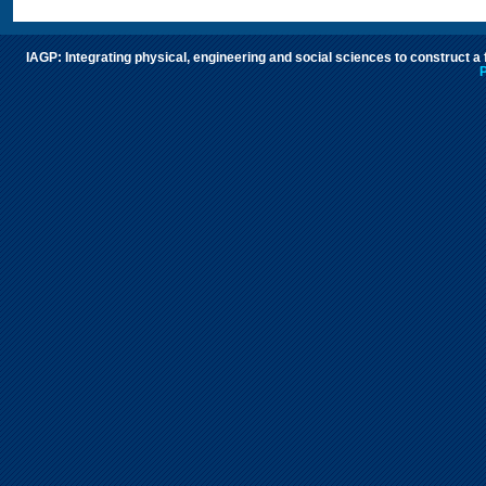
IAGP: Integrating physical, engineering and social sciences to construct a
P