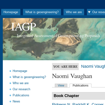
Homepage
What is geoengineering?
Who we are
Our rese
IAGP
Integrated Assessment of Geoengineering Proposals
Naomi Vaug
YOU ARE HERE
Homepage
Naomi Vaughan
What is geoengineering?
Who we are
View
Publications
Our research
Publications
Book Chapter
News
Pidgeon N
,
Parkhill K
,
Corner