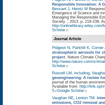
Responsible Innovation: A 
Bessant J
,
Heintz M
Responsib
Emergence of Science and Inno
Managing the Responsible Eme
Society. ; 2013. p. 219-239. A
http://onlinelibrary.wiley.
Scholar
Journal Article
Pidgeon N
,
Parkhill K
,
Corner
stratospheric aerosols for 
project
. Nature Climate Chang
http://www.nature.com/nclimat
Scholar
Russell LM
,
including
,
Vaugha
geoengineering: A review fo
journal of the human environme
Available from:
http://link.sp
5
Google Scholar
Vaughan NE
,
Lenton TM
.
Inte
emissions, CO2 removal and