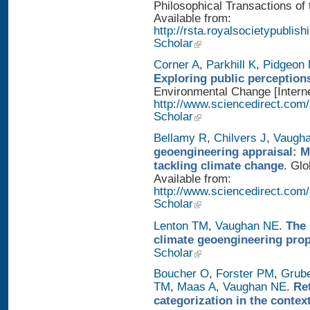
Philosophical Transactions of 
Available from:
http://rsta.royalsocietypublis
Scholar
Corner A
,
Parkhill K
,
Pidgeon
Exploring public perception
Environmental Change [Interne
http://www.sciencedirect.com
Scholar
Bellamy R
,
Chilvers J
,
Vaugh
geoengineering appraisal: Mu
tackling climate change
. Glo
Available from:
http://www.sciencedirect.com
Scholar
Lenton TM
,
Vaughan NE
.
The 
climate geoengineering pro
Scholar
Boucher O
,
Forster PM
,
Grub
TM
,
Maas A
,
Vaughan NE
.
Re
categorization in the contex