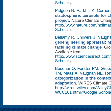
Scholar
Pidgeon N
,
Parkhill K
,
Corner
stratospheric aerosols for 
project
. Nature Climate Chang
http://www.nature.com/nclimat
Scholar
Bellamy R
,
Chilvers J
,
Vaugh
geoengineering appraisal: Mu
tackling climate change
. Glo
Available from:
http://www.sciencedirect.com
Scholar
Boucher O
,
Forster PM
,
Grub
TM
,
Maas A
,
Vaughan NE
.
Re
categorization in the contex
adaptation
. WIRES Climate Ch
http://wires.wiley.com/WileyC
WCC261.html
Google Schola