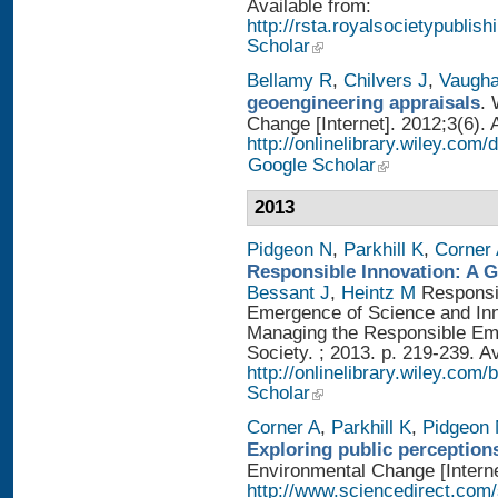
Available from:
http://rsta.royalsocietypublis
Scholar
Bellamy R
,
Chilvers J
,
Vaugh
geoengineering appraisals
. 
Change [Internet]. 2012;3(6). 
http://onlinelibrary.wiley.com
Google Scholar
2013
Pidgeon N
,
Parkhill K
,
Corner
Responsible Innovation: A 
Bessant J
,
Heintz M
Responsib
Emergence of Science and Inno
Managing the Responsible Eme
Society. ; 2013. p. 219-239. A
http://onlinelibrary.wiley.
Scholar
Corner A
,
Parkhill K
,
Pidgeon
Exploring public perception
Environmental Change [Interne
http://www.sciencedirect.com