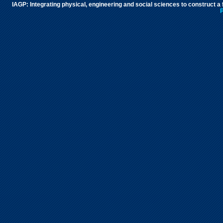
IAGP: Integrating physical, engineering and social sciences to construct a
P