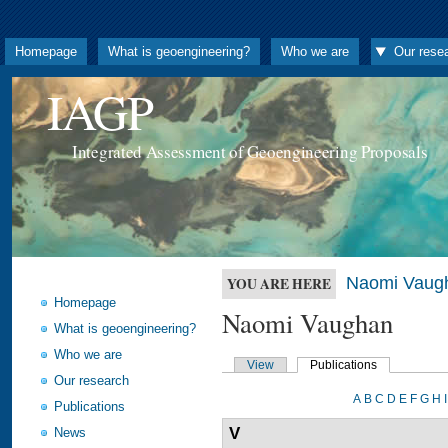
Homepage
What is geoengineering?
Who we are
Our rese
IAGP
Integrated Assessment of Geoengineering Proposals
Naomi Vaug
YOU ARE HERE
Homepage
Naomi Vaughan
What is geoengineering?
Who we are
View
Publications
Our research
A
B
C
D
E
F
G
H
I
Publications
V
News