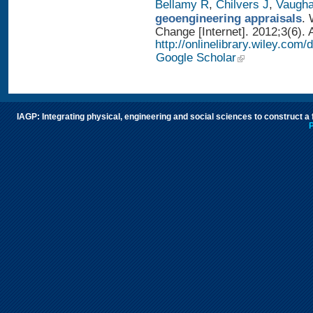
Bellamy R
,
Chilvers J
,
Vaugh
geoengineering appraisals
. 
Change [Internet]. 2012;3(6). 
http://onlinelibrary.wiley.com
Google Scholar
IAGP: Integrating physical, engineering and social sciences to construct a
P