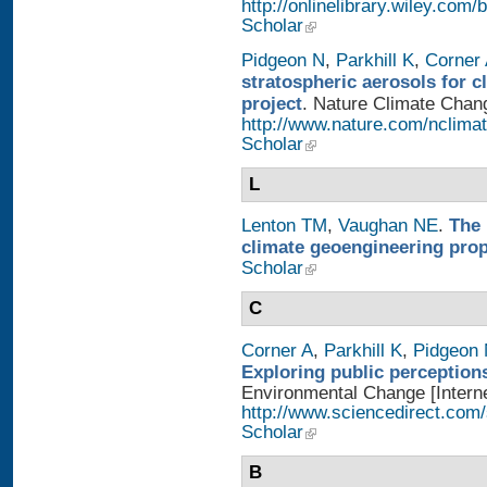
http://onlinelibrary.wiley.
Scholar
Pidgeon N
,
Parkhill K
,
Corner
stratospheric aerosols for 
project
. Nature Climate Chang
http://www.nature.com/nclimat
Scholar
L
Lenton TM
,
Vaughan NE
.
The 
climate geoengineering pro
Scholar
C
Corner A
,
Parkhill K
,
Pidgeon
Exploring public perception
Environmental Change [Interne
http://www.sciencedirect.com
Scholar
B