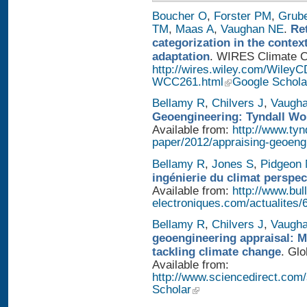
Boucher O
,
Forster PM
,
Grub
TM
,
Maas A
,
Vaughan NE
.
Re
categorization in the contex
adaptation
. WIRES Climate Ch
http://wires.wiley.com/WileyC
WCC261.html
Google Schola
Bellamy R
,
Chilvers J
,
Vaugh
Geoengineering: Tyndall Wo
Available from:
http://www.tyn
paper/2012/appraising-geoeng
Bellamy R
,
Jones S
,
Pidgeon
ingénierie du climat perspec
Available from:
http://www.bull
electroniques.com/actualites
Bellamy R
,
Chilvers J
,
Vaugh
geoengineering appraisal: Mu
tackling climate change
. Glo
Available from:
http://www.sciencedirect.com
Scholar