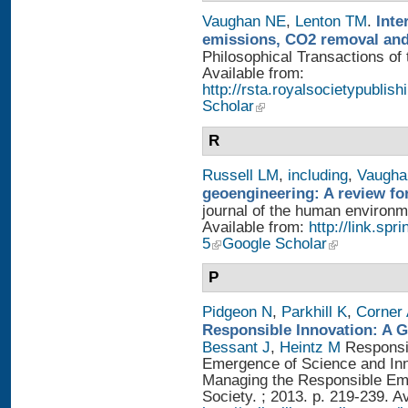
Vaughan NE
,
Lenton TM
.
Inte
emissions, CO2 removal and
Philosophical Transactions of 
Available from:
http://rsta.royalsocietypublis
Scholar
R
Russell LM
,
including
,
Vaugha
geoengineering: A review fo
journal of the human environme
Available from:
http://link.sp
5
Google Scholar
P
Pidgeon N
,
Parkhill K
,
Corner
Responsible Innovation: A 
Bessant J
,
Heintz M
Responsib
Emergence of Science and Inno
Managing the Responsible Eme
Society. ; 2013. p. 219-239. A