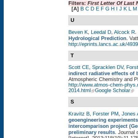
Filters:
First Letter Of Last
[A]
B
C
D
E
F
G
H
I
J
K
L
M
U
Beven K
,
Leedal D
,
Alcock R
.
Hydrological Prediction
. Vat
http://eprints.lancs.ac.uk/4939
T
Scott CE
,
Spracklen DV
,
Fors
indirect radiative effects o
Atmospheric Chemistry and Phy
http://www.atmos-chem-phys.
2014.html
Google Scholar
S
Kravitz B
,
Forster PM
,
Jones 
geoengineering experiments
intercomparison project (G
preliminary results
. Journal