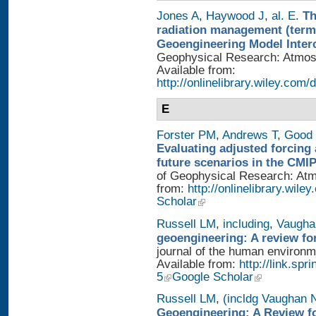
Jones A
,
Haywood J
,
al. E
.
Th
radiation management (termi
Geoengineering Model Inter
Geophysical Research: Atmosp
Available from:
http://onlinelibrary.wiley.com/
E
Forster PM
,
Andrews T
,
Good 
Evaluating adjusted forcing 
future scenarios in the CMI
of Geophysical Research: Atmo
from:
http://onlinelibrary.wile
Scholar
Russell LM
,
including
,
Vaugha
geoengineering: A review fo
journal of the human environme
Available from:
http://link.sp
5
Google Scholar
Russell LM
,
(incldg Vaughan 
Geoengineering: A Review fo