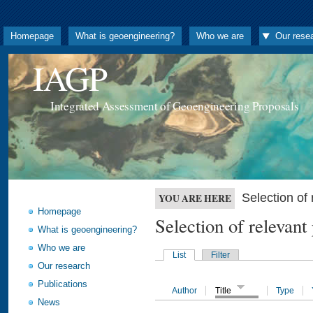
Homepage
What is geoengineering?
Who we are
Our rese
IAGP
Integrated Assessment of Geoengineering Proposals
Selection o
YOU ARE HERE
Homepage
Selection of releva
What is geoengineering?
Who we are
List
Filter
Our research
Publications
Author
Title
Type
News