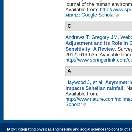
journal of the human environme
Available from:
http://www.sp
Google Scholar
Abstract
C
Andrews T
,
Gregory JM
,
Web
Adjustment and its Role in 
Sensitivity: A Review
. Surve
2012):619-635. Available from
http://www.springerlink.com/
A
Haywood J
,
et al
.
Asymmetric
impacts Sahelian rainfall
. N
Available from:
http://www.nature.com/nclimat
Scholar
IAGP: Integrating physical, engineering and social sciences to construct a