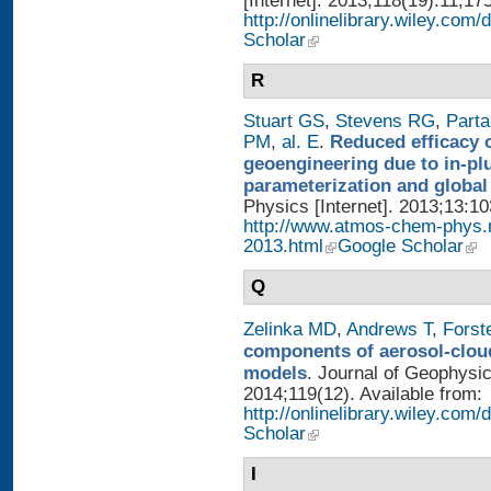
[Internet]. 2013;118(19):11,17
http://onlinelibrary.wiley.com/
Scholar
R
Stuart GS
,
Stevens RG
,
Parta
PM
,
al. E
.
Reduced efficacy 
geoengineering due to in-pl
parameterization and global
Physics [Internet]. 2013;13:1
http://www.atmos-chem-phys.
2013.html
Google Scholar
Q
Zelinka MD
,
Andrews T
,
Forst
components of aerosol-cloud
models
. Journal of Geophysi
2014;119(12). Available from:
http://onlinelibrary.wiley.co
Scholar
I