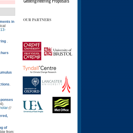
OUR PARTNERS
ments in
ical
-13-
ring
.
ochars
cumulus
ctions
.
esponses
4).
holar
ered,
ng of
able from: