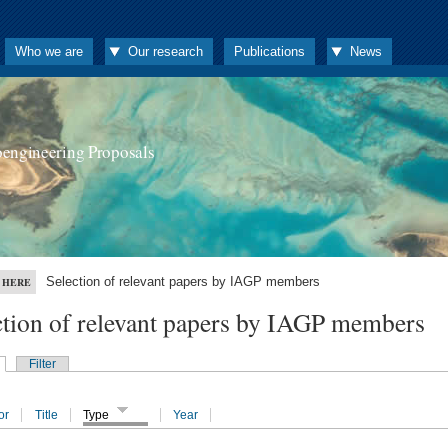
Who we are
Our research
Publications
News
oengineering Proposals
Selection of relevant papers by IAGP members
 HERE
ction of relevant papers by IAGP members
Filter
or
Title
Type
Year