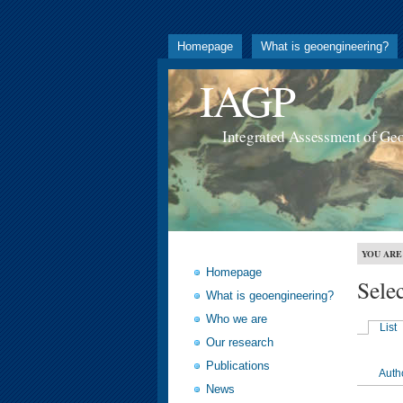
Homepage
What is geoengineering?
IAGP
Integrated Assessment of Ge
YOU ARE
Homepage
Sele
What is geoengineering?
Who we are
List
Our research
Publications
Auth
News