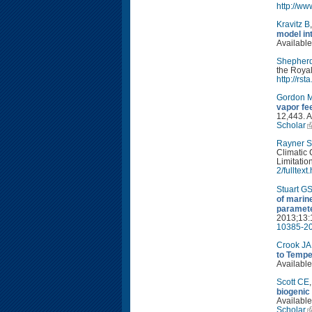
http://w
Kravitz B
model in
Available
Shepher
the Royal
http://rs
Gordon 
vapor fe
12,443. A
Scholar
Rayner S
Climatic 
Limitatio
2/fulltext
Stuart G
of marin
paramete
2013;13:
10385-20
Crook JA
to Tempe
Available
Scott CE
biogenic
Available
Scholar