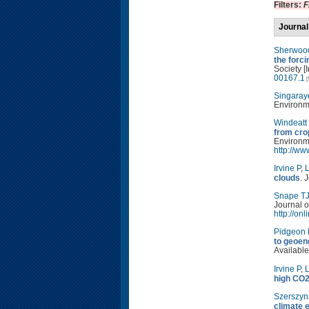
Filters:
F
Journal
Sherwoo
the forc
Society [
00167.1
Singaray
Environm
Windeatt
from cro
Environm
http://w
Irvine P
,
L
clouds
. 
Snape T
Journal o
http://on
Pidgeon
to geoen
Available
Irvine P
,
L
high CO2
Szerszyn
climate 