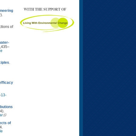
WITH THE SUPPORT OF
neering
).
ctions of
water-
2,435–
le
ciples
.
fficacy
-13-
ibutions
4).
ar
ects of
4.
le