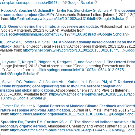
ww.envplan.com/openaccess/a45647.pdf
Google Scholar
,
Robock A
,
Boucher O
,
Schmidt H
,
Taylor KE
,
Stenchikov G
,
Schulz M
.
The geoengi
tercomparison project (GeoMIP)
. Atmospheric Science Letters [Internet]. 2011;12(2
 from:
http://onlinelibrary.wiley.com/doi/10.1002/asl.316/full
Google Scholar
d JG
.
Geoengineering the climate: an overview and update
. Philosophical Transa
 Society A [Internet]. 2012;370(1974). Available from:
ta.royalsocietypublishing.org/content/370/1974/4166.abstract
Google Scholar
MD
,
Jonko AK
,
Forster PM
,
Shell KM
.
An observationally based constraint on the 
edback
. Journal of Geophysical Research: Atmospheres [Internet]. 2013;118(22):1
vailable from:
http://onlinelibrary.wiley.com/doi/10.1002/2013JD020184/full
Goog
,
Heyward C
,
Kruger T
,
Pidgeon N
,
Redgwell C
,
and Savulescu J
.
The Oxford Prin
Change [Internet]. 2013;(Part of special issue "Geoengineering Research and its
ns"). Available from:
http://link.springer.com/article/10.1007/s10584-012-0675-
.html
Google Scholar
S
,
Stevens RG
,
Partanen A-I
,
Jenkins AKL
,
Korhonen H
,
Forster PM
,
al. E
.
Reduced e
e cloud brightening geoengineering due to in-plume aerosol coagulation:
rization and global implications
. Atmospheric Chemistry and Physics [Internet].
10385–10396. Available from:
http://www.atmos-chem-phys.net/13/10385/2013/acp
13.html
Google Scholar
,
Forster PM
,
Stuber N
.
Spatial Patterns of Modeled Climate Feedback and Contr
rature Response and Polar Amplification
. Journal of Climate [Internet]. 2011;24(1
 from:
http://journals.ametsoc.org/doi/abs/10.1175/2011JCLI3863.1
Google Schol
,
Spracklen DV
,
Forster PM
,
Carslaw KS
,
al. E
.
The direct and indirect radiative eff
 secondary organic aerosol
. Atmospheric Chemistry and Physics [Internet]. 2014;1
 from:
http://www.atmos-chem-phys.net/14/447/2014/acp-14-447-2014.html
Goog