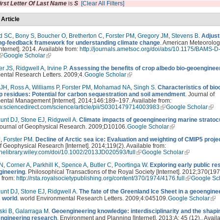
irst Letter Of Last Name
is
S
[Clear All Filters]
 Article
d SC
,
Bony S
,
Boucher O
,
Bretherton C
,
Forster PM
,
Gregory JM
,
Stevens B
.
Adjust
ing-feedback framework for understanding climate change
. American Meteorolog
Internet]. 2014. Available from:
http://journals.ametsoc.org/doi/abs/10.1175/BAMS-D
Google Scholar
er JS
,
Ridgwell A
,
Irvine P
.
Assessing the benefits of crop albedo bio-geoenginee
ental Research Letters. 2009;4.
Google Scholar
 JH
,
Ross A
,
Williams P
,
Forster PM
,
Mohamad NA
,
Singh S
.
Characteristics of bi
p residues: Potential for carbon sequestration and soil amendment
. Journal of
ental Management [Internet]. 2014;146:189–197. Available from:
ww.sciencedirect.com/science/article/pii/S0301479714003983
Google Scholar
unt DJ
,
Stone EJ
,
Ridgwell A
.
Climate impacts of geoengineering marine strato
Journal of Geophysical Research. 2009;D10106.
Google Scholar
J
,
Forster PM
.
Decline of Arctic sea ice: Evaluation and weighting of CMIP5 proje
f Geophysical Research [Internet]. 2014;119(2). Available from:
linelibrary.wiley.com/doi/10.1002/2013JD020593/full
Google Scholar
 N
,
Corner A
,
Parkhill K
,
Spence A
,
Butler C
,
Poortinga W
.
Exploring early public r
gineering
. Philosophical Transactions of the Royal Society [Internet]. 2012;370(197
 from:
http://rsta.royalsocietypublishing.org/content/370/1974/4176.full
Google Sc
unt DJ
,
Stone EJ
,
Ridgwell A
.
The fate of the Greenland Ice Sheet in a geoengine
 world
. world Environmental Research Letters. 2009;4:045109.
Google Scholar
ski B
,
Galarraga M
.
Geoengineering knowledge: interdisciplinarity and the shapi
engineering research
. Environment and Planning [Internet]. 2013;A: 45 (12),. Avail