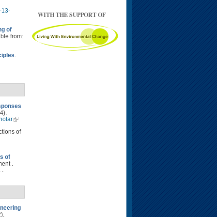
-13-
WITH THE SUPPORT OF
ng of
able from:
ciples
.
esponses
4).
holar
ctions of
s of
ent .
 .
neering
).