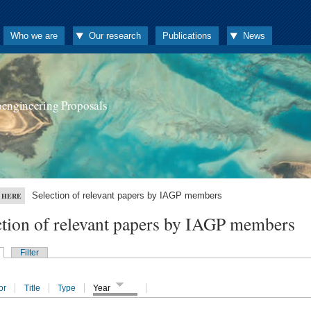
Who we are
Our research
Publications
News
oengineering Proposals
Selection of relevant papers by IAGP members
 HERE
ction of relevant papers by IAGP members
Filter
or
Title
Type
Year