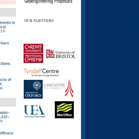
OUR PARTNERS
ments in
ical
-13-
ochars
ctions
.
ects of
4.
le
water-
2,435–
le
fficacy