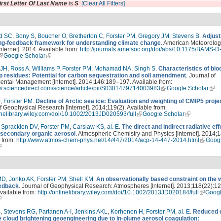
irst Letter Of Last Name
is
S
[Clear All Filters]
d SC
,
Bony S
,
Boucher O
,
Bretherton C
,
Forster PM
,
Gregory JM
,
Stevens B
.
Adjust
ing-feedback framework for understanding climate change
. American Meteorolog
Internet]. 2014. Available from:
http://journals.ametsoc.org/doi/abs/10.1175/BAMS-D
Google Scholar
 JH
,
Ross A
,
Williams P
,
Forster PM
,
Mohamad NA
,
Singh S
.
Characteristics of bi
p residues: Potential for carbon sequestration and soil amendment
. Journal of
ental Management [Internet]. 2014;146:189–197. Available from:
ww.sciencedirect.com/science/article/pii/S0301479714003983
Google Scholar
J
,
Forster PM
.
Decline of Arctic sea ice: Evaluation and weighting of CMIP5 proje
f Geophysical Research [Internet]. 2014;119(2). Available from:
linelibrary.wiley.com/doi/10.1002/2013JD020593/full
Google Scholar
,
Spracklen DV
,
Forster PM
,
Carslaw KS
,
al. E
.
The direct and indirect radiative eff
 secondary organic aerosol
. Atmospheric Chemistry and Physics [Internet]. 2014;1
 from:
http://www.atmos-chem-phys.net/14/447/2014/acp-14-447-2014.html
Goog
MD
,
Jonko AK
,
Forster PM
,
Shell KM
.
An observationally based constraint on the 
edback
. Journal of Geophysical Research: Atmospheres [Internet]. 2013;118(22):1
vailable from:
http://onlinelibrary.wiley.com/doi/10.1002/2013JD020184/full
Goog
S
,
Stevens RG
,
Partanen A-I
,
Jenkins AKL
,
Korhonen H
,
Forster PM
,
al. E
.
Reduced e
e cloud brightening geoengineering due to in-plume aerosol coagulation: