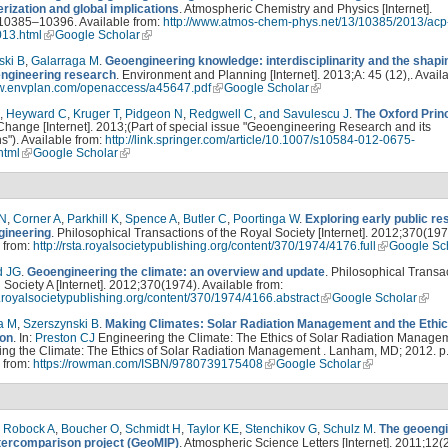
rization and global implications
. Atmospheric Chemistry and Physics [Internet].
10385–10396. Available from:
http://www.atmos-chem-phys.net/13/10385/2013/acp
13.html
Google Scholar
ski B
,
Galarraga M
.
Geoengineering knowledge: interdisciplinarity and the shapi
engineering research
. Environment and Planning [Internet]. 2013;A: 45 (12),. Avail
ww.envplan.com/openaccess/a45647.pdf
Google Scholar
,
Heyward C
,
Kruger T
,
Pidgeon N
,
Redgwell C
,
and Savulescu J
.
The Oxford Prin
Change [Internet]. 2013;(Part of special issue "Geoengineering Research and its
ns"). Available from:
http://link.springer.com/article/10.1007/s10584-012-0675-
.html
Google Scholar
 N
,
Corner A
,
Parkhill K
,
Spence A
,
Butler C
,
Poortinga W
.
Exploring early public r
gineering
. Philosophical Transactions of the Royal Society [Internet]. 2012;370(197
 from:
http://rsta.royalsocietypublishing.org/content/370/1974/4176.full
Google Sc
d JG
.
Geoengineering the climate: an overview and update
. Philosophical Transa
 Society A [Internet]. 2012;370(1974). Available from:
ta.royalsocietypublishing.org/content/370/1974/4166.abstract
Google Scholar
a M
,
Szerszynski B
.
Making Climates: Solar Radiation Management and the Ethic
ion
. In:
Preston CJ
Engineering the Climate: The Ethics of Solar Radiation Managem
ng the Climate: The Ethics of Solar Radiation Management . Lanham, MD; 2012. p.
 from:
https://rowman.com/ISBN/9780739175408
Google Scholar
,
Robock A
,
Boucher O
,
Schmidt H
,
Taylor KE
,
Stenchikov G
,
Schulz M
.
The geoengi
tercomparison project (GeoMIP)
. Atmospheric Science Letters [Internet]. 2011;12(2