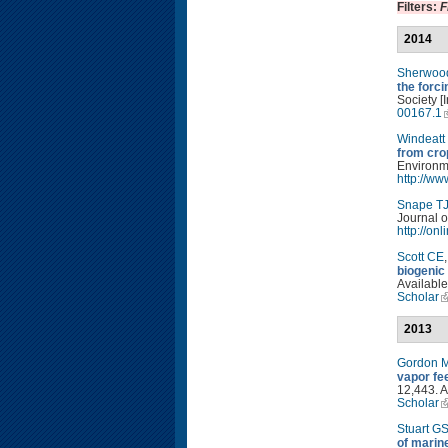
Filters:
F
2014
Sherwoo
the forc
Society [
00167.1
Windeatt
from cro
Environm
http://w
Snape T
Journal o
http://on
Scott CE
biogenic
Available
Scholar
2013
Gordon 
vapor fe
12,443. A
Scholar
Stuart G
of marin