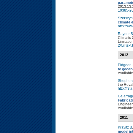
paramete
2013;13:
10385-20
Szerszyn
climate 
http://w
Rayner S
Climatic 
Limitatio
2/fulltext
2012
Pidgeon
to geoen
Available
Shepher
the Royal
http://rs
Galarrag
Fabricat
Engineeri
Available
2011
Kravitz B
model in