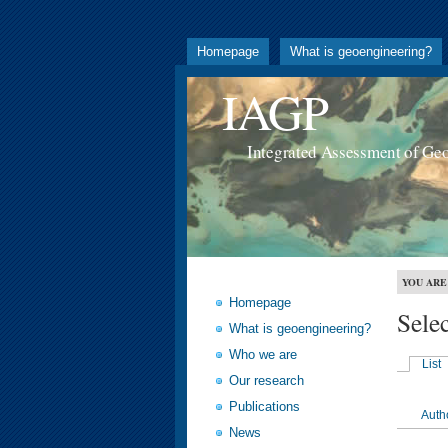
Homepage
What is geoengineering?
IAGP
Integrated Assessment of Ge
YOU ARE
Homepage
Sele
What is geoengineering?
Who we are
List
Our research
Publications
Auth
News