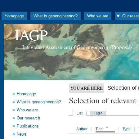
Homepage
What is geoengineering?
Who we are
Our rese
IAGP
Integrated Assessment of Geoengineering Proposals
Selection o
YOU ARE HERE
Homepage
Selection of releva
What is geoengineering?
Who we are
List
Filter
Our research
Publications
Author
Title
Type
News