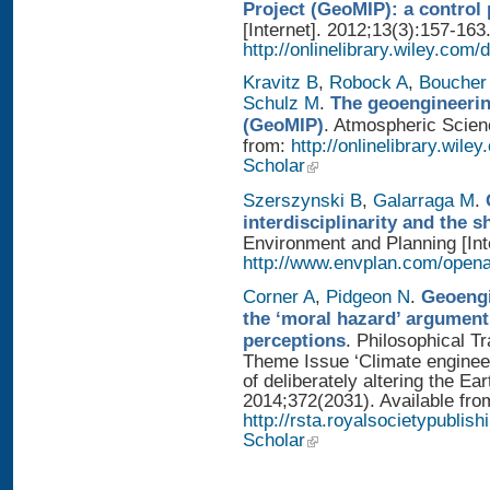
Project (GeoMIP): a control
[Internet]. 2012;13(3):157-163
http://onlinelibrary.wiley.com/
Kravitz B
,
Robock A
,
Boucher
Schulz M
.
The geoengineerin
(GeoMIP)
. Atmospheric Scienc
from:
http://onlinelibrary.wile
Scholar
Szerszynski B
,
Galarraga M
.
interdisciplinarity and the 
Environment and Planning [Inte
http://www.envplan.com/open
Corner A
,
Pidgeon N
.
Geoengi
the ‘moral hazard’ argument
perceptions
. Philosophical T
Theme Issue ‘Climate enginee
of deliberately altering the Ear
2014;372(2031). Available fro
http://rsta.royalsocietypublis
Scholar