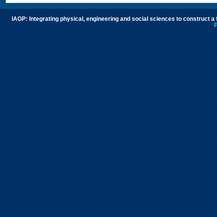
IAGP: Integrating physical, engineering and social sciences to construct a
P