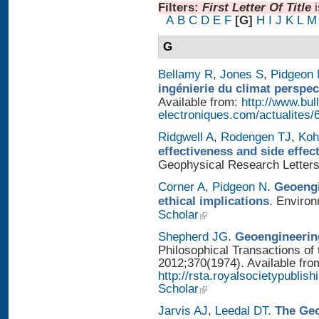
Filters:
First Letter Of Title
A
B
C
D
E
F
[G]
H
I
J
K
L
M
G
Bellamy R
,
Jones S
,
Pidgeon
ingénierie du climat perspec
Available from:
http://www.bull
electroniques.com/actualites
Ridgwell A
,
Rodengen TJ
,
Koh
effectiveness and side effe
Geophysical Research Letters
Corner A
,
Pidgeon N
.
Geoengi
ethical implications
. Enviro
Scholar
Shepherd JG
.
Geoengineering
Philosophical Transactions of 
2012;370(1974). Available fro
http://rsta.royalsocietypublis
Scholar
Jarvis AJ
,
Leedal DT
.
The Geo