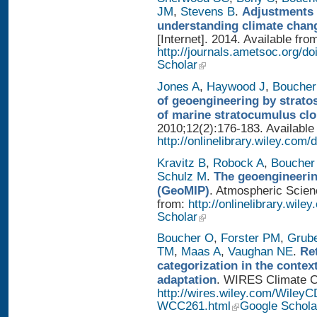
JM
,
Stevens B
.
Adjustments 
understanding climate chan
[Internet]. 2014. Available fro
http://journals.ametsoc.org/
Scholar
Jones A
,
Haywood J
,
Boucher
of geoengineering by strato
of marine stratocumulus cl
2010;12(2):176-183. Available
http://onlinelibrary.wiley.com/
Kravitz B
,
Robock A
,
Boucher
Schulz M
.
The geoengineerin
(GeoMIP)
. Atmospheric Scienc
from:
http://onlinelibrary.wile
Scholar
Boucher O
,
Forster PM
,
Grub
TM
,
Maas A
,
Vaughan NE
.
Re
categorization in the contex
adaptation
. WIRES Climate Ch
http://wires.wiley.com/WileyC
WCC261.html
Google Schola