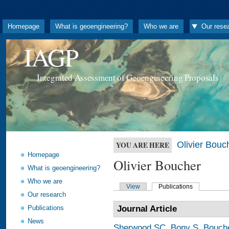
Homepage
What is geoengineering?
Who we are
Our rese
IAGP
Integrated Assessment of Geoengineering Proposals
Olivier Bouc
YOU ARE HERE
Homepage
Olivier Boucher
What is geoengineering?
Who we are
View
Publications
Our research
Publications
Journal Article
News
Sherwood SC
,
Bony S
,
Bouch