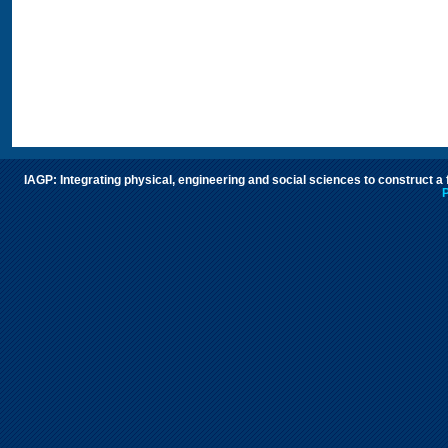
IAGP: Integrating physical, engineering and social sciences to construct a
P