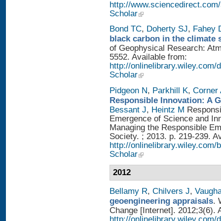
http://www.sciencedirect.com
Scholar
Bond TC
,
Doherty SJ
,
Fahey
black carbon in the climate 
of Geophysical Research: Atm
5552. Available from:
http://onlinelibrary.wiley.com/
Scholar
Pidgeon N
,
Parkhill K
,
Corner
Responsible Innovation: A 
Bessant J
,
Heintz M
Responsib
Emergence of Science and Inno
Managing the Responsible Eme
Society. ; 2013. p. 219-239. A
http://onlinelibrary.wiley.
Scholar
2012
Bellamy R
,
Chilvers J
,
Vaugh
geoengineering appraisals
. 
Change [Internet]. 2012;3(6). 
http://onlinelibrary.wiley.com