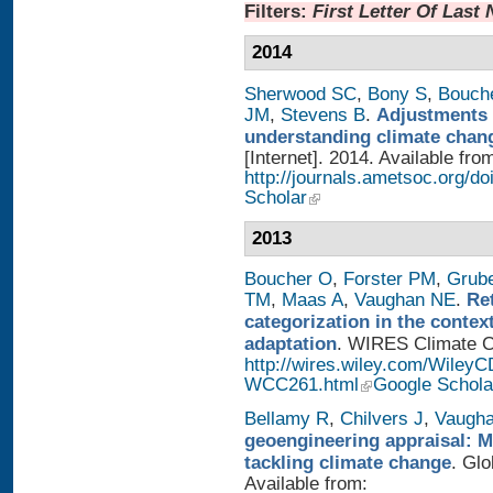
Filters:
First Letter Of Last
2014
Sherwood SC
,
Bony S
,
Bouch
JM
,
Stevens B
.
Adjustments 
understanding climate chan
[Internet]. 2014. Available fro
http://journals.ametsoc.org/
Scholar
2013
Boucher O
,
Forster PM
,
Grub
TM
,
Maas A
,
Vaughan NE
.
Re
categorization in the contex
adaptation
. WIRES Climate Ch
http://wires.wiley.com/WileyC
WCC261.html
Google Schola
Bellamy R
,
Chilvers J
,
Vaugh
geoengineering appraisal: Mu
tackling climate change
. Glo
Available from: