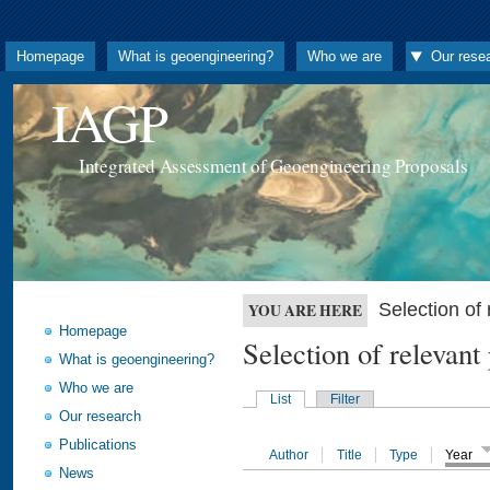
Homepage
What is geoengineering?
Who we are
Our rese
IAGP
Integrated Assessment of Geoengineering Proposals
Selection o
YOU ARE HERE
Homepage
Selection of releva
What is geoengineering?
Who we are
List
Filter
Our research
Publications
Author
Title
Type
Year
News