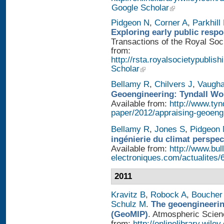
Google Scholar
Pidgeon N
,
Corner A
,
Parkhill
Exploring early public resp
Transactions of the Royal Soci
from:
http://rsta.royalsocietypublish
Scholar
Bellamy R
,
Chilvers J
,
Vaugh
Geoengineering: Tyndall Wo
Available from:
http://www.tyn
paper/2012/appraising-geoeng
Bellamy R
,
Jones S
,
Pidgeon
ingénierie du climat perspec
Available from:
http://www.bull
electroniques.com/actualites
2011
Kravitz B
,
Robock A
,
Boucher
Schulz M
.
The geoengineerin
(GeoMIP)
. Atmospheric Scienc
from:
http://onlinelibrary.wile