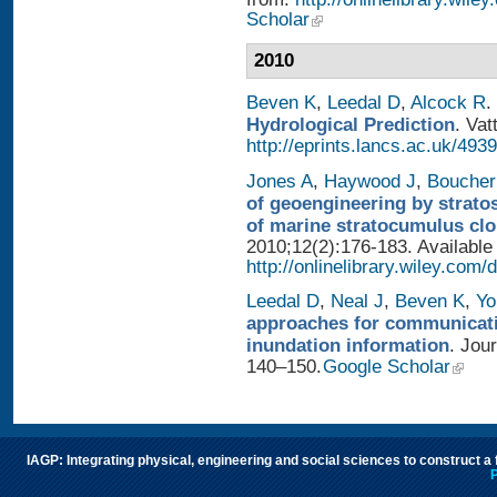
Scholar
2010
Beven K
,
Leedal D
,
Alcock R
.
Hydrological Prediction
. Vat
http://eprints.lancs.ac.uk/4939
Jones A
,
Haywood J
,
Boucher
of geoengineering by strato
of marine stratocumulus cl
2010;12(2):176-183. Available
http://onlinelibrary.wiley.com/
Leedal D
,
Neal J
,
Beven K
,
Yo
approaches for communicatin
inundation information
. Jou
140–150.
Google Scholar
IAGP: Integrating physical, engineering and social sciences to construct a
P